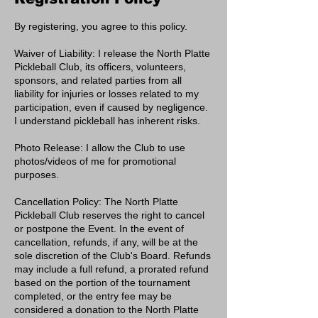
By registering, you agree to this policy.
Waiver of Liability: I release the North Platte
Pickleball Club, its officers, volunteers,
sponsors, and related parties from all
liability for injuries or losses related to my
participation, even if caused by negligence.
I understand pickleball has inherent risks.
Photo Release: I allow the Club to use
photos/videos of me for promotional
purposes.
Cancellation Policy: The North Platte
Pickleball Club reserves the right to cancel
or postpone the Event. In the event of
cancellation, refunds, if any, will be at the
sole discretion of the Club's Board. Refunds
may include a full refund, a prorated refund
based on the portion of the tournament
completed, or the entry fee may be
considered a donation to the North Platte