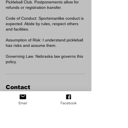
Pickleball Club. Postponements allow for
refunds or registration transfer.
Code of Conduct: Sportsmanlike conduct is
expected. Abide by rules, respect others
and facilities.
Assumption of Risk: I understand pickleball
has risks and assume them.
Governing Law: Nebraska law governs this
policy.
Contact
Cody Park Pickleball/Tennis Courts
Email
Facebook
Cody Park, North Jeffers Street, North
Platte, NE, USA