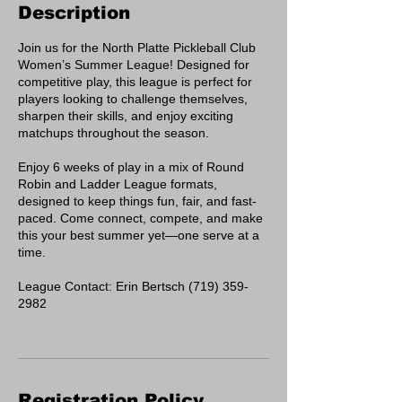
Description
Join us for the North Platte Pickleball Club
Women’s Summer League! Designed for
competitive play, this league is perfect for
players looking to challenge themselves,
sharpen their skills, and enjoy exciting
matchups throughout the season.
Enjoy 6 weeks of play in a mix of Round
Robin and Ladder League formats,
designed to keep things fun, fair, and fast-
paced. Come connect, compete, and make
this your best summer yet—one serve at a
time.
League Contact: Erin Bertsch (719) 359-
2982
Registration Policy