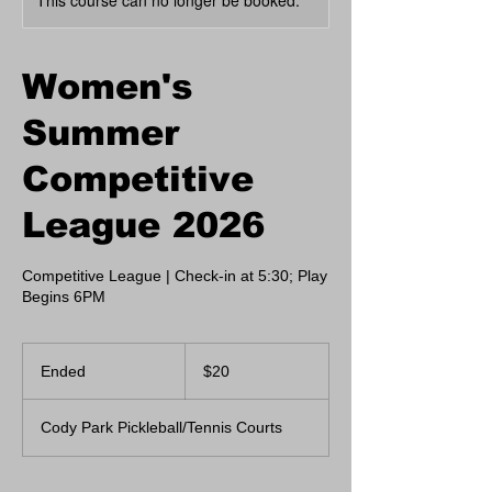
This course can no longer be booked.
Women's
Summer
Competitive
League 2026
Competitive League | Check-in at 5:30; Play
Begins 6PM
20
US
Ended
E
$20
dollars
n
d
Cody Park Pickleball/Tennis Courts
e
d