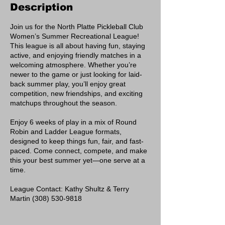
Description
Join us for the North Platte Pickleball Club
Women’s Summer Recreational League!
This league is all about having fun, staying
active, and enjoying friendly matches in a
welcoming atmosphere. Whether you’re
newer to the game or just looking for laid-
back summer play, you’ll enjoy great
competition, new friendships, and exciting
matchups throughout the season.
Enjoy 6 weeks of play in a mix of Round
Robin and Ladder League formats,
designed to keep things fun, fair, and fast-
paced. Come connect, compete, and make
this your best summer yet—one serve at a
time.
League Contact: Kathy Shultz & Terry
Martin (308) 530-9818