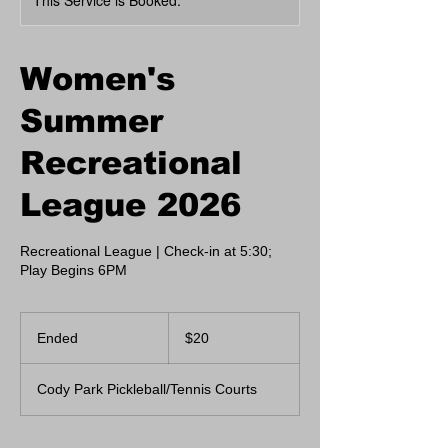
This Service is Booked.
Women's
Summer
Recreational
League 2026
Recreational League | Check-in at 5:30;
Play Begins 6PM
20
US
Ended
E
$20
dollars
n
d
Cody Park Pickleball/Tennis Courts
e
d