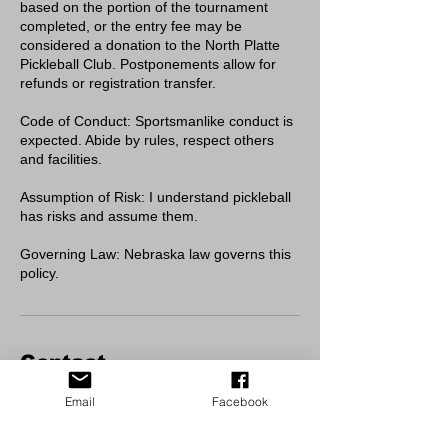
based on the portion of the tournament
completed, or the entry fee may be
considered a donation to the North Platte
Pickleball Club. Postponements allow for
refunds or registration transfer.
Code of Conduct: Sportsmanlike conduct is
expected. Abide by rules, respect others
and facilities.
Assumption of Risk: I understand pickleball
has risks and assume them.
Governing Law: Nebraska law governs this
policy.
Contact
Cody Park Pickleball/Tennis Courts
Email
Facebook
Cody Park, North Jeffers Street, North
Platte, NE, USA