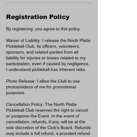
Registration Policy
By registering, you agree to this policy.
Waiver of Liability: I release the North Platte
Pickleball Club, its officers, volunteers,
sponsors, and related parties from all
liability for injuries or losses related to my
participation, even if caused by negligence.
I understand pickleball has inherent risks.
Photo Release: I allow the Club to use
photos/videos of me for promotional
purposes.
Cancellation Policy: The North Platte
Pickleball Club reserves the right to cancel
or postpone the Event. In the event of
cancellation, refunds, if any, will be at the
sole discretion of the Club's Board. Refunds
may include a full refund, a prorated refund