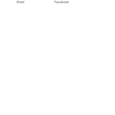
Email
Facebook
Privacy Policy
PLAY
PLACES TO PLAY
Join Our Newsletter