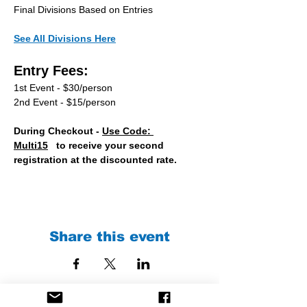
Final Divisions Based on Entries
See All Divisions Here
Entry Fees:
1st Event - $30/person
2nd Event - $15/person
During Checkout - 
Use Code: 
Multi15
   to receive your second 
registration at the discounted rate.
Share this event