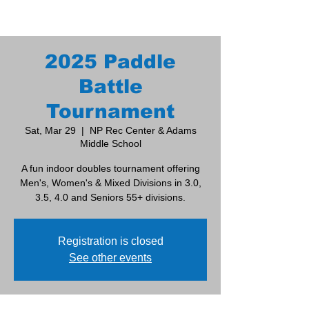
2025 Paddle
Battle
Tournament
Sat, Mar 29
  |  
NP Rec Center & Adams
Middle School
A fun indoor doubles tournament offering
Men's, Women's & Mixed Divisions in 3.0,
3.5, 4.0 and Seniors 55+ divisions.
Registration is closed
See other events