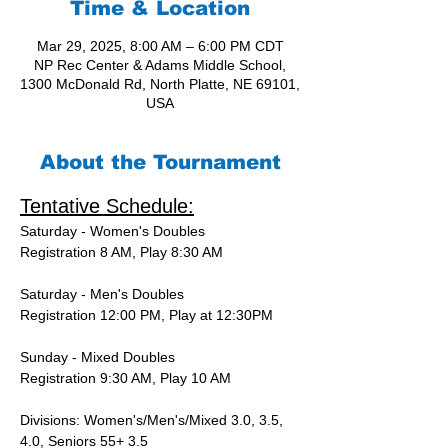
Time & Location
Mar 29, 2025, 8:00 AM – 6:00 PM CDT
NP Rec Center & Adams Middle School,
1300 McDonald Rd, North Platte, NE 69101,
USA
About the Tournament
Tentative Schedule:
Saturday - Women's Doubles
Registration 8 AM, Play 8:30 AM
Saturday - Men's Doubles
Registration 12:00 PM, Play at 12:30PM
Sunday - Mixed Doubles
Registration 9:30 AM, Play 10 AM
Divisions: Women's/Men's/Mixed 3.0, 3.5, 
4.0, Seniors 55+ 3.5