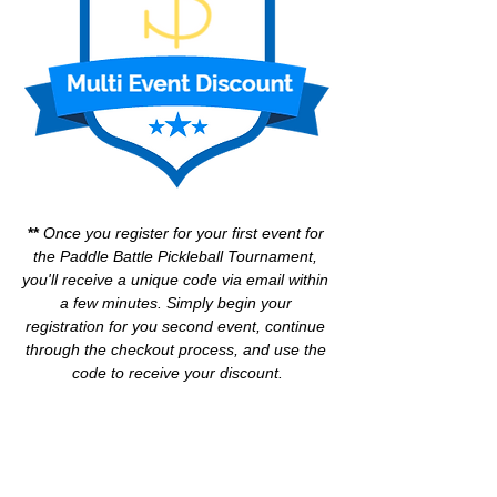
** 
Once you register for your first event for 
the Paddle Battle Pickleball Tournament, 
you'll receive a unique code via email within 
a few minutes. Simply begin your 
registration for you second event, continue 
through the checkout process, and use the 
code to receive your discount.