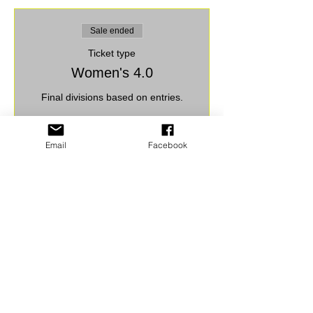
Sale ended
Ticket type
Women's 4.0
Final divisions based on entries.
Price
$30.00
Email
Facebook
+$0.75 ticket service fee
Share this event