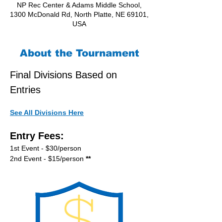
NP Rec Center & Adams Middle School,
1300 McDonald Rd, North Platte, NE 69101,
USA
About the Tournament
Final Divisions Based on 
Entries
See All Divisions Here
Entry Fees:
1st Event - $30/person
2nd Event - $15/person
 **