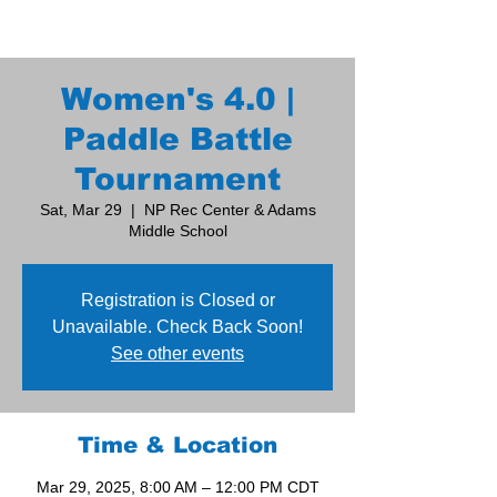
Women's 4.0 |
Paddle Battle
Tournament
Sat, Mar 29
  |  
NP Rec Center & Adams
Middle School
Registration is Closed or
Unavailable. Check Back Soon!
See other events
Time & Location
Mar 29, 2025, 8:00 AM – 12:00 PM CDT