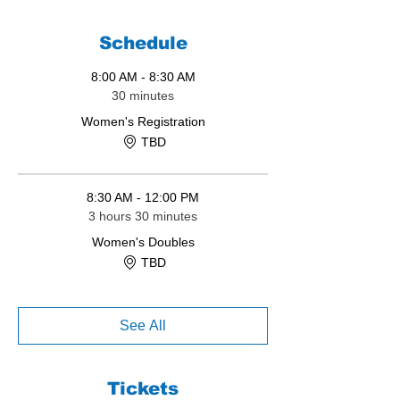
Schedule
8:00 AM - 8:30 AM
30 minutes
Women's Registration
TBD
8:30 AM - 12:00 PM
3 hours 30 minutes
Women's Doubles
TBD
See All
Tickets