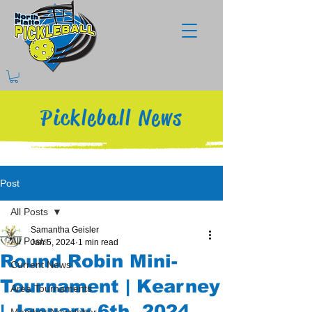
Pickleball News
Post
All Posts
Samantha Geisler
All Posts
Jan 5, 2024
1 min read
Round Robin Mini-
Current News
Tournament | Kearney
Area Tournaments
| January 6th, 2024