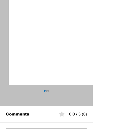
Comments
0.0 / 5 (0)