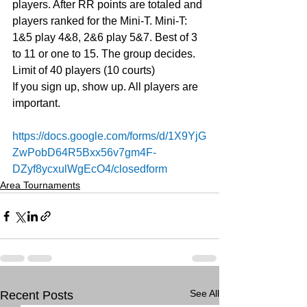
players. After RR points are totaled and 
players ranked for the Mini-T. Mini-T: 
1&5 play 4&8, 2&6 play 5&7. Best of 3 
to 11 or one to 15. The group decides. 
Limit of 40 players (10 courts)
If you sign up, show up. All players are 
important.
https://docs.google.com/forms/d/1X9YjG
ZwPobD64R5Bxx56v7gm4F-
DZyf8ycxulWgEcO4/closedform
Area Tournaments
See All
Recent Posts