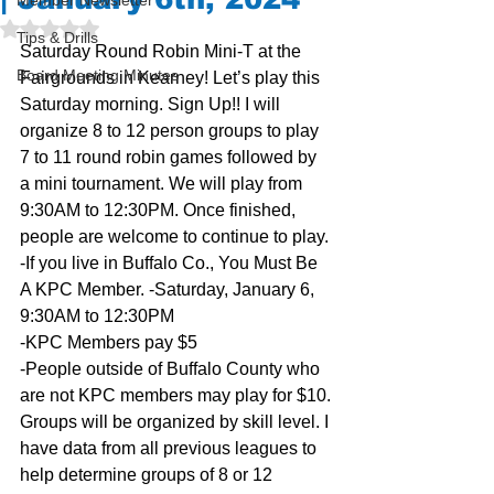
Member Newsletter
Rated NaN out of 5 stars.
Tips & Drills
Saturday Round Robin Mini-T at the 
Board Meeting Minutes
Fairgrounds in Kearney! Let’s play this 
Saturday morning. Sign Up!! I will 
organize 8 to 12 person groups to play 
7 to 11 round robin games followed by 
a mini tournament. We will play from 
9:30AM to 12:30PM. Once finished, 
people are welcome to continue to play.
-If you live in Buffalo Co., You Must Be 
A KPC Member. -Saturday, January 6, 
9:30AM to 12:30PM
-KPC Members pay $5
-People outside of Buffalo County who 
are not KPC members may play for $10.
Groups will be organized by skill level. I 
have data from all previous leagues to 
help determine groups of 8 or 12 