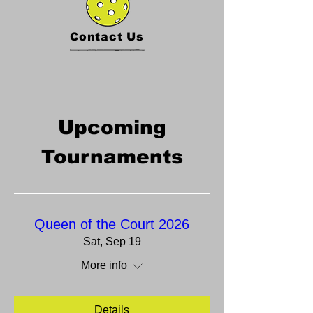
Contact Us
Upcoming
Tournaments
Queen of the Court 2026
Sat, Sep 19
More info
Details