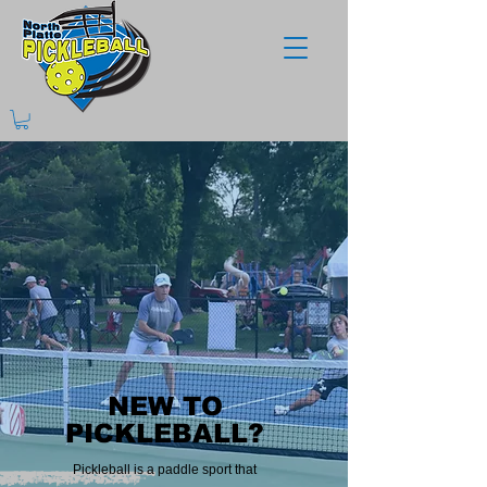
NEW TO
NEW TO
PICKLEBALL?
PICKLEBALL?
Pickleball is a paddle sport that