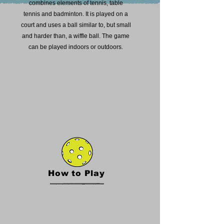
combines elements of tennis, table
tennis and badminton. It is played on a
court and uses a ball similar to, but small
and harder than, a wiffle ball. The game
can be played indoors or outdoors.
How to Play