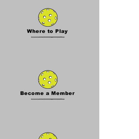
Where to Play
Become a Member