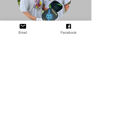
Email
Facebook
HIGHLIGHT REEL
HIGHLIGHT REEL