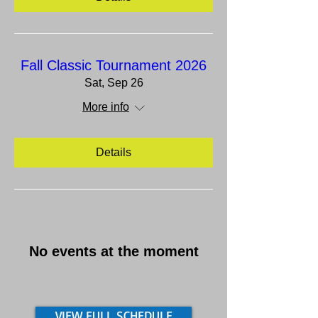
Fall Classic Tournament 2026
Sat, Sep 26
More info
Details
No events at the moment
VIEW FULL SCHEDULE