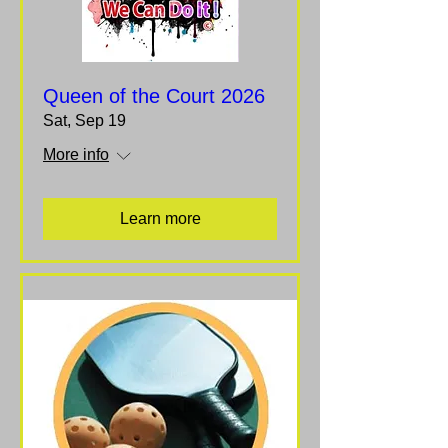
Queen of the Court 2026
Sat, Sep 19
More info
Learn more