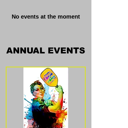
No events at the moment
ANNUAL EVENTS
ANNUAL EVENTS