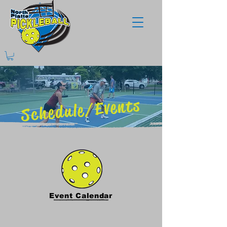
Schedule/Events
Event Calendar