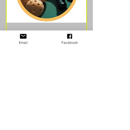
Fall Classic Tournament
Email
Facebook
2026
Sat, Sep 26
More info
Learn more