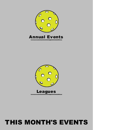
Annual Events
Leagues
THIS MONTH'S EVENTS
THIS MONTH'S EVENTS