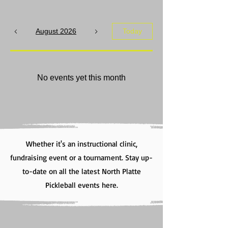
August 2026
Today
No events yet this month
Whether it's an instructional clinic,
fundraising event or a tournament. Stay up-
to-date on all the latest North Platte
Pickleball events here.