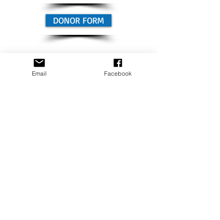
DONOR FORM
PROJECT GOAL
Email
Facebook