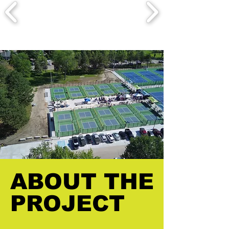
ABOUT THE
ABOUT THE
PROJECT
PROJECT