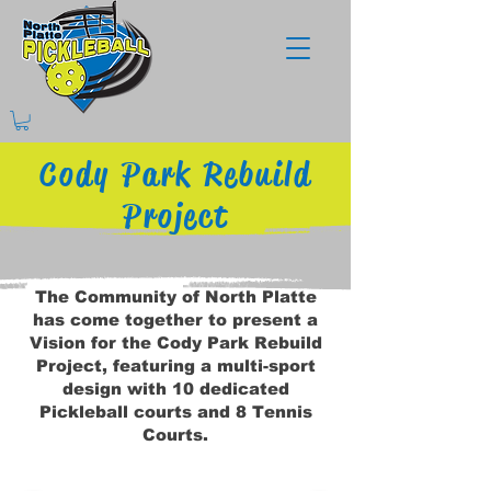
Cody Park Rebuild
Project
The Community of North Platte
has come together to present a
Vision for the Cody Park Rebuild
Project, featuring a multi-sport
design with 10 dedicated
Pickleball courts and 8 Tennis
Courts.