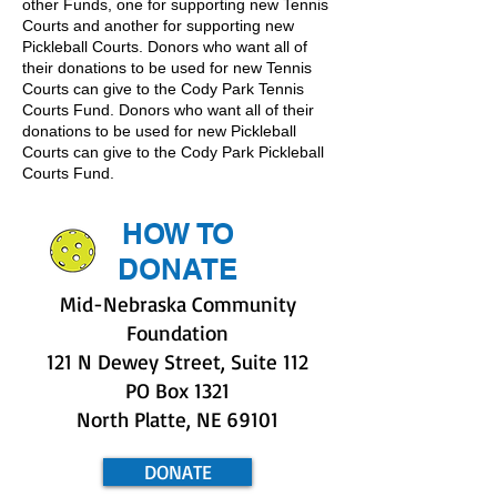
other Funds, one for supporting new Tennis
Courts and another for supporting new
Pickleball Courts. Donors who want all of
their donations to be used for new Tennis
Courts can give to the Cody Park Tennis
Courts Fund. Donors who want all of their
donations to be used for new Pickleball
Courts can give to the Cody Park Pickleball
Courts Fund.
HOW TO
DONATE
Mid-Nebraska Community
Foundation
121 N Dewey Street, Suite 112
PO Box 1321
North Platte, NE 69101
DONATE