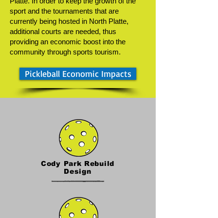
Platte. In order to keep the growth of the
sport and the tournaments that are
currently being hosted in North Platte,
additional courts are needed, thus
providing an economic boost into the
community through sports tourism.
Pickleball Economic Impacts
Cody Park Rebuild
Design