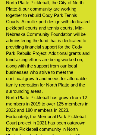
North Platte Pickleball, the City of North
Platte & our community are working
together to rebuild Cody Park Tennis
Courts. A multi-sport design with dedicated
pickleball courts and tennis courts. Mid-
Nebraska Community Foundation will be
adminstering the fund that is dedicated to
providing financial support for the Cody
Park Rebuild Project. Additional grants and
fundraising efforts are being worked on,
along with the support from our local
businesses who strive to meet the
continual growth and needs for affordable
family recreation for North Platte and the
surrounding areas.
North Platte Pickleball has grown from 12
members in 2019 to over 125 members in
2022 and 180 members in 2023.
Fortunately, the Memorial Park Pickleball
Court project in 2021 has been outgrown
by the Pickleball community in North