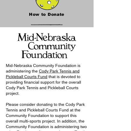
How to Donate
Mid-Nebraska Community Foundation is
administering the
Cody Park Tennis and
Pickleball Courts Fund
that is devoted to
providing financial support for the overall
Cody Park Tennis and Pickleball Courts
project.
Please consider donating to the Cody Park
Tennis and Pickleball Courts Fund at the
Community Foundation to support this
overall multi-sports project. In addition, the
Community Foundation is administering two