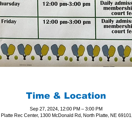
Time & Location
Sep 27, 2024, 12:00 PM – 3:00 PM
 Platte Rec Center, 1300 McDonald Rd, North Platte, NE 6910