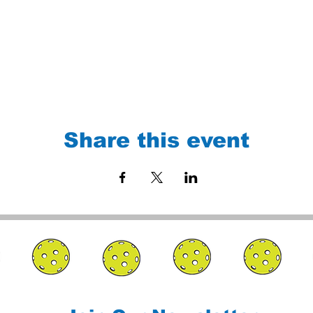
Share this event