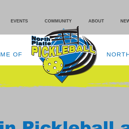
EVENTS
COMMUNITY
ABOUT
NEW
OME OF
NORTH
in Pickleball 