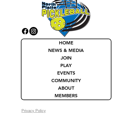
HOME
NEWS & MEDIA
JOIN
PLAY
EVENTS
COMMUNITY
ABOUT
MEMBERS
Privacy Policy