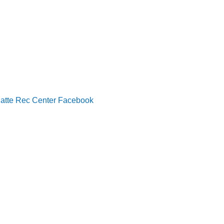
latte Rec Center Facebook