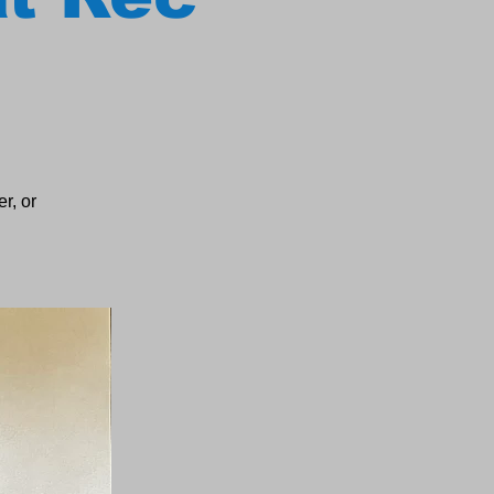
r, or