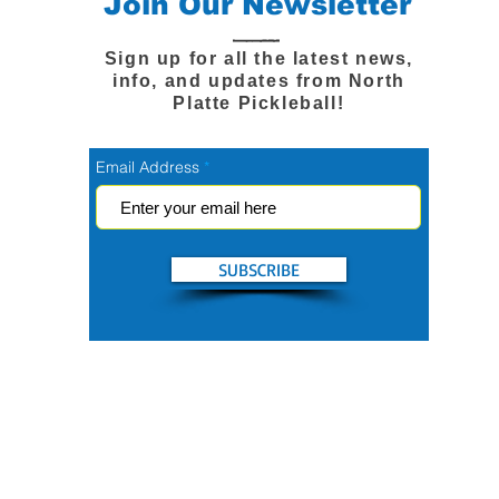
Join Our Newsletter
Sign up for all the latest news,
info, and updates from North
Platte Pickleball!
Email Address
SUBSCRIBE