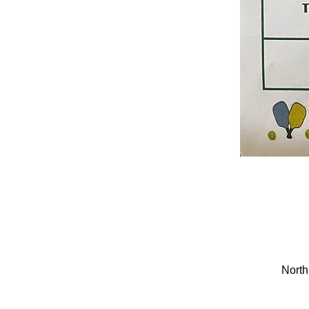
North