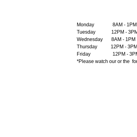
Monday               8AM - 1PM
Tuesday             12PM - 
Wednesday       8AM - 1PM  
Thursday           12PM - 3
Friday                  12PM 
*Please watch our 
or the 
 f