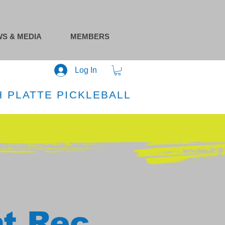
S & MEDIA
MEMBERS
Log In
 PLATTE PICKLEBALL
at Rec