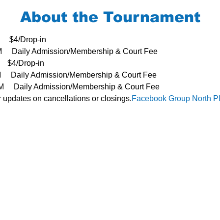
About the Tournament
     $4/Drop-in
3PM     Daily Admission/Membership & Court Fee
   $4/Drop-in
PM     Daily Admission/Membership & Court Fee
- 3PM     Daily Admission/Membership & Court Fee
or updates on cancellations or closings.
Facebook Group 
North P