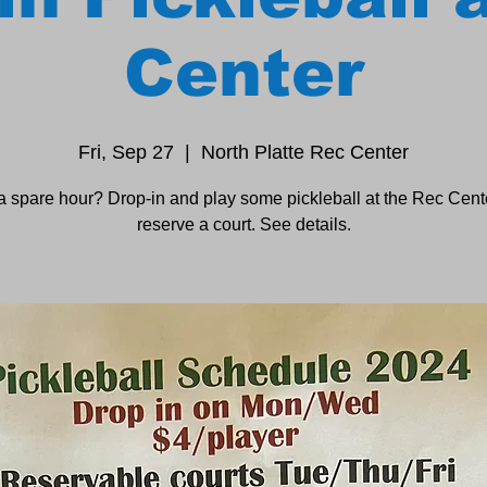
Center
Fri, Sep 27
  |  
North Platte Rec Center
a spare hour? Drop-in and play some pickleball at the Rec Cente
reserve a court. See details.