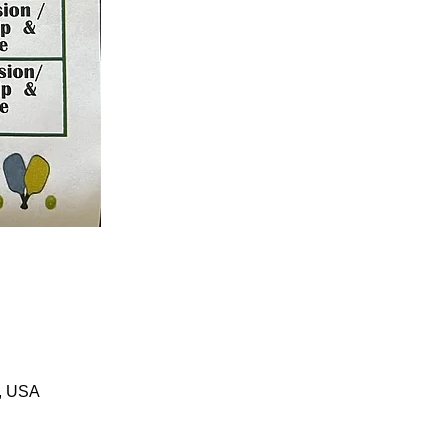
1, USA