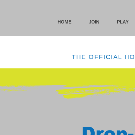
HOME
JOIN
PLAY
THE OFFICIAL H
Drop-