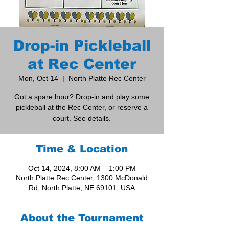
Drop-in Pickleball
at Rec Center
Mon, Oct 14
  |  
North Platte Rec Center
Got a spare hour? Drop-in and play some
pickleball at the Rec Center, or reserve a
court. See details.
Time & Location
Oct 14, 2024, 8:00 AM – 1:00 PM
North Platte Rec Center, 1300 McDonald
Rd, North Platte, NE 69101, USA
About the Tournament