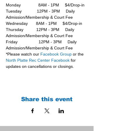
Monday               8AM - 1PM     $4/Drop-in
Tuesday             12PM - 3PM     Daily 
Admission/Membership & Court Fee
Wednesday       8AM - 1PM     $4/Drop-in
Thursday           12PM - 3PM     Daily 
Admission/Membership & Court Fee
Friday                  12PM - 3PM     Daily 
Admission/Membership & Court Fee
*Please watch our 
Facebook Group 
or the 
North Platte Rec Center Facebook
 for 
updates on cancellations or closings.
Share this event