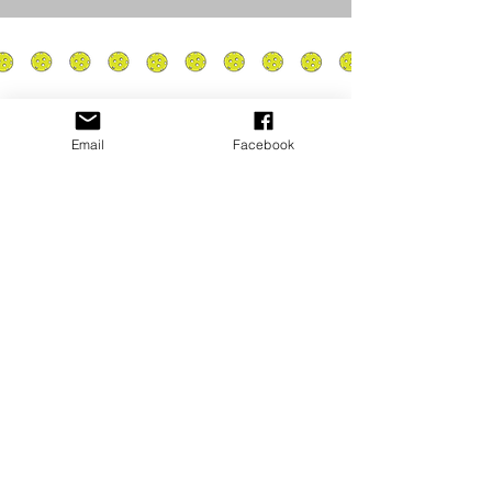
Email
Facebook
Privacy Policy
PLAY
PLACES TO PLAY
Join Our Newsletter