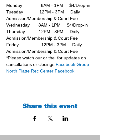
Monday               8AM - 1PM     $4/Drop-in
Tuesday             12PM - 3PM     Daily 
Admission/Membership & Court Fee
Wednesday       8AM - 1PM     $4/Drop-in
Thursday           12PM - 3PM     Daily 
Admission/Membership & Court Fee
Friday                  12PM - 3PM     Daily 
Admission/Membership & Court Fee
*Please watch our 
or the 
 for updates on 
cancellations or closings.
Facebook Group 
North Platte Rec Center Facebook
Share this event