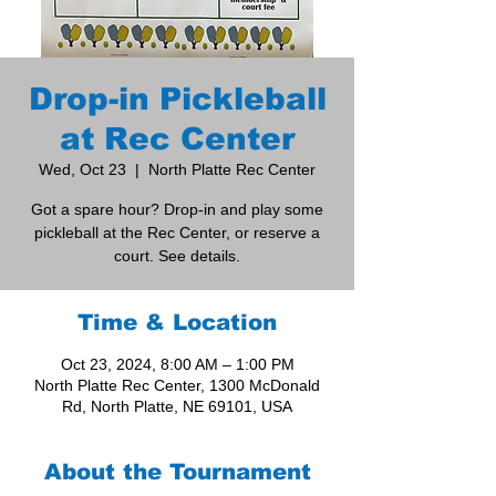
Drop-in Pickleball
at Rec Center
Wed, Oct 23
  |  
North Platte Rec Center
Got a spare hour? Drop-in and play some
pickleball at the Rec Center, or reserve a
court. See details.
Time & Location
Oct 23, 2024, 8:00 AM – 1:00 PM
North Platte Rec Center, 1300 McDonald
Rd, North Platte, NE 69101, USA
About the Tournament