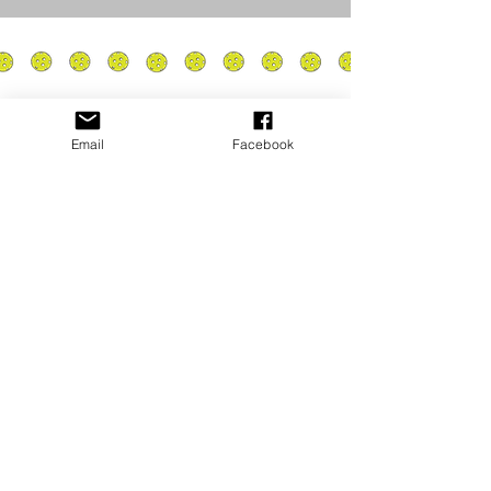
Email
Facebook
Privacy Policy
PLAY
PLACES TO PLAY
Join Our Newsletter