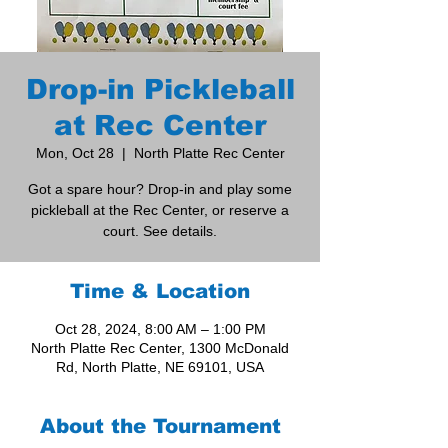
Drop-in Pickleball
at Rec Center
Mon, Oct 28
  |  
North Platte Rec Center
Got a spare hour? Drop-in and play some
pickleball at the Rec Center, or reserve a
court. See details.
Time & Location
Oct 28, 2024, 8:00 AM – 1:00 PM
North Platte Rec Center, 1300 McDonald
Rd, North Platte, NE 69101, USA
About the Tournament