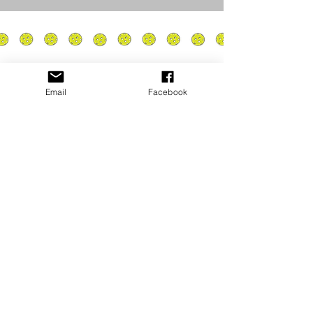
Email
Facebook
Privacy Policy
PLAY
PLACES TO PLAY
Join Our Newsletter