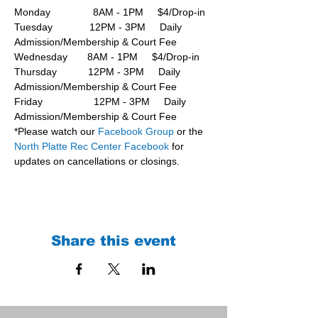
Monday               8AM - 1PM     $4/Drop-in
Tuesday             12PM - 3PM     Daily 
Admission/Membership & Court Fee
Wednesday       8AM - 1PM     $4/Drop-in
Thursday           12PM - 3PM     Daily 
Admission/Membership & Court Fee
Friday                  12PM - 3PM     Daily 
Admission/Membership & Court Fee
*Please watch our 
Facebook Group 
or the 
North Platte Rec Center Facebook
 for 
updates on cancellations or closings.
Share this event