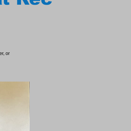
r, or