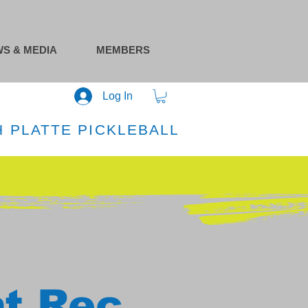
S & MEDIA
MEMBERS
Log In
 PLATTE PICKLEBALL
at Rec