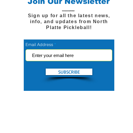
Join Our Newsletter
Sign up for all the latest news,
info, and updates from North
Platte Pickleball!
Email Address
SUBSCRIBE