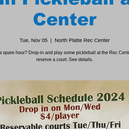
Center
Tue, Nov 05
  |  
North Platte Rec Center
a spare hour? Drop-in and play some pickleball at the Rec Cente
reserve a court. See details.