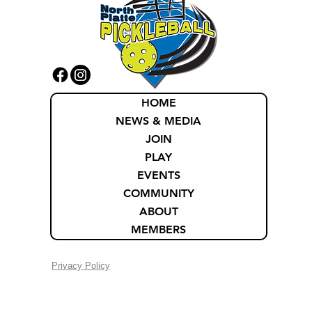
HOME
NEWS & MEDIA
JOIN
PLAY
EVENTS
COMMUNITY
ABOUT
MEMBERS
Privacy Policy