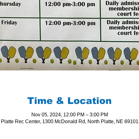
Time & Location
Nov 05, 2024, 12:00 PM – 3:00 PM
 Platte Rec Center, 1300 McDonald Rd, North Platte, NE 6910