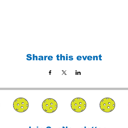
Share this event