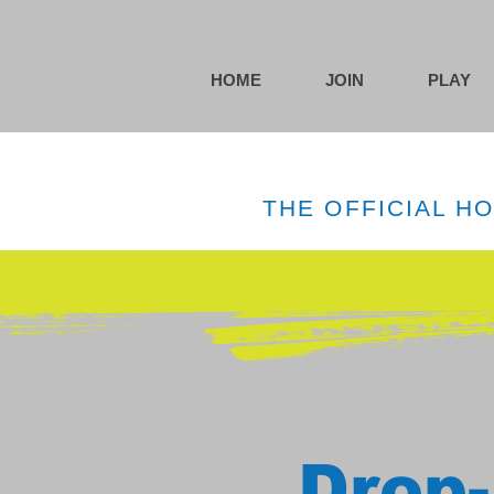
HOME
JOIN
PLAY
THE OFFICIAL H
Drop-