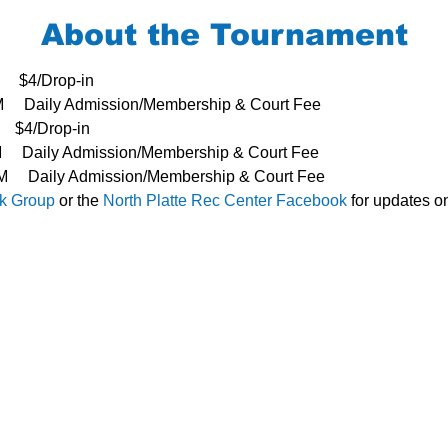
About the Tournament
     $4/Drop-in
3PM     Daily Admission/Membership & Court Fee
   $4/Drop-in
PM     Daily Admission/Membership & Court Fee
- 3PM     Daily Admission/Membership & Court Fee
k Group 
or the 
North Platte Rec Center Facebook
 for updates o