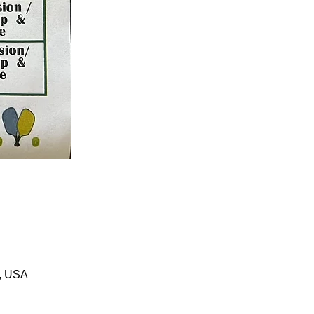
1, USA