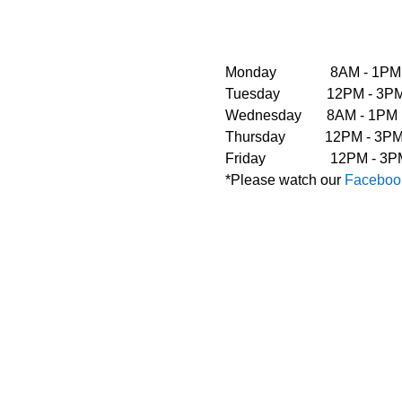
Monday               8AM - 1PM
Tuesday             12PM - 
Wednesday       8AM - 1PM  
Thursday           12PM - 3
Friday                  12PM 
*Please watch our 
Faceboo