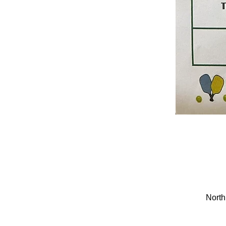
North