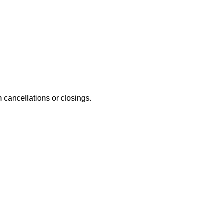
n cancellations or closings.