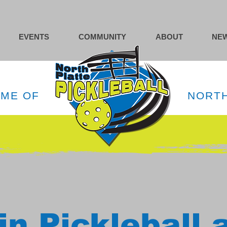
EVENTS
COMMUNITY
ABOUT
NEW
OME OF
NORTH
in Pickleball 