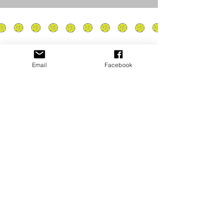
Email
Facebook
Privacy Policy
PLAY
PLACES TO PLAY
Join Our Newsletter