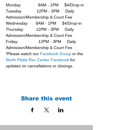
Monday               8AM - 1PM     $4/Drop-in
Tuesday             12PM - 3PM     Daily 
Admission/Membership & Court Fee
Wednesday       8AM - 1PM     $4/Drop-in
Thursday           12PM - 3PM     Daily 
Admission/Membership & Court Fee
Friday                  12PM - 3PM     Daily 
Admission/Membership & Court Fee
*Please watch our 
Facebook Group 
or the 
North Platte Rec Center Facebook
 for 
updates on cancellations or closings.
Share this event