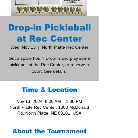
Drop-in Pickleball
at Rec Center
Wed, Nov 13
  |  
North Platte Rec Center
Got a spare hour? Drop-in and play some
pickleball at the Rec Center, or reserve a
court. See details.
Time & Location
Nov 13, 2024, 8:00 AM – 1:00 PM
North Platte Rec Center, 1300 McDonald
Rd, North Platte, NE 69101, USA
About the Tournament