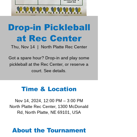
Drop-in Pickleball
at Rec Center
Thu, Nov 14
  |  
North Platte Rec Center
Got a spare hour? Drop-in and play some
pickleball at the Rec Center, or reserve a
court. See details.
Time & Location
Nov 14, 2024, 12:00 PM – 3:00 PM
North Platte Rec Center, 1300 McDonald
Rd, North Platte, NE 69101, USA
About the Tournament