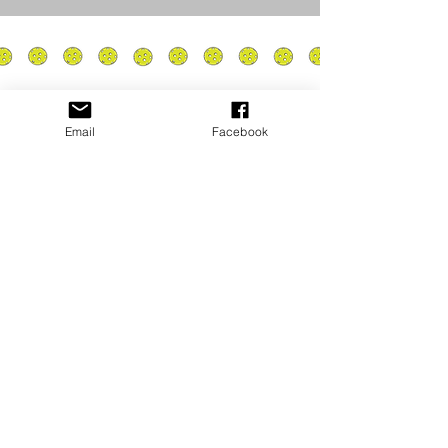
Email
Facebook
Privacy Policy
PLAY
PLACES TO PLAY
Join Our Newsletter