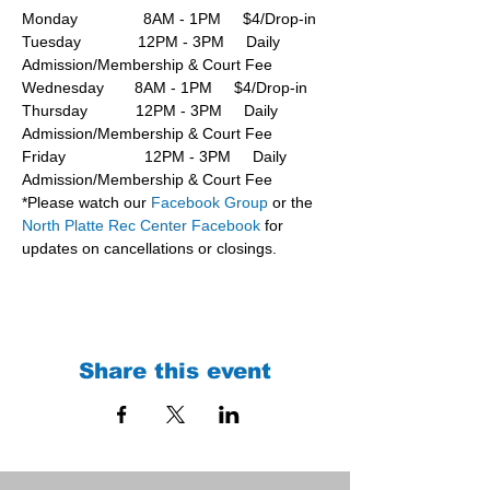
Monday               8AM - 1PM     $4/Drop-in
Tuesday             12PM - 3PM     Daily 
Admission/Membership & Court Fee
Wednesday       8AM - 1PM     $4/Drop-in
Thursday           12PM - 3PM     Daily 
Admission/Membership & Court Fee
Friday                  12PM - 3PM     Daily 
Admission/Membership & Court Fee
*Please watch our 
Facebook Group 
or the 
North Platte Rec Center Facebook
 for 
updates on cancellations or closings.
Share this event