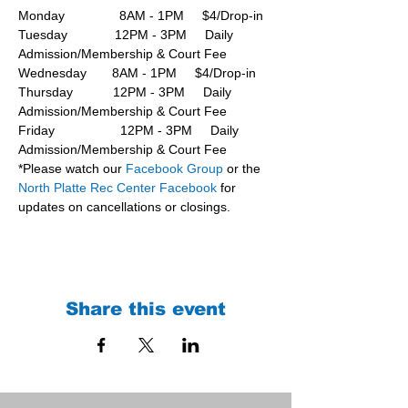
Monday               8AM - 1PM     $4/Drop-in
Tuesday             12PM - 3PM     Daily 
Admission/Membership & Court Fee
Wednesday       8AM - 1PM     $4/Drop-in
Thursday           12PM - 3PM     Daily 
Admission/Membership & Court Fee
Friday                  12PM - 3PM     Daily 
Admission/Membership & Court Fee
*Please watch our 
Facebook Group 
or the 
North Platte Rec Center Facebook
 for 
updates on cancellations or closings.
Share this event