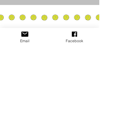
Email
Facebook
Privacy Policy
PLAY
PLACES TO PLAY
Join Our Newsletter