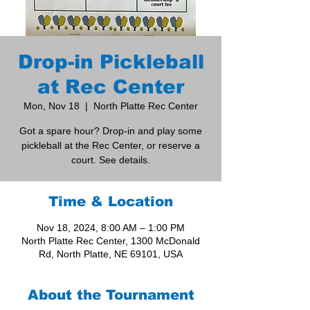
Drop-in Pickleball
at Rec Center
Mon, Nov 18
  |  
North Platte Rec Center
Got a spare hour? Drop-in and play some
pickleball at the Rec Center, or reserve a
court. See details.
Time & Location
Nov 18, 2024, 8:00 AM – 1:00 PM
North Platte Rec Center, 1300 McDonald
Rd, North Platte, NE 69101, USA
About the Tournament