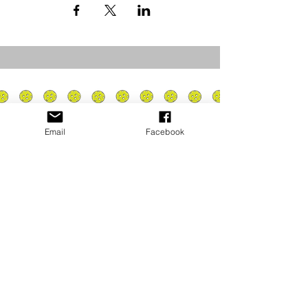
Email
Facebook
Privacy Policy
PLAY
PLACES TO PLAY