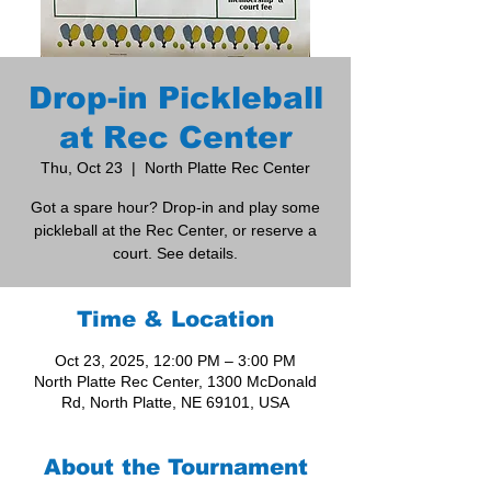
Drop-in Pickleball
at Rec Center
Thu, Oct 23
  |  
North Platte Rec Center
Got a spare hour? Drop-in and play some
pickleball at the Rec Center, or reserve a
court. See details.
Time & Location
Oct 23, 2025, 12:00 PM – 3:00 PM
North Platte Rec Center, 1300 McDonald
Rd, North Platte, NE 69101, USA
About the Tournament