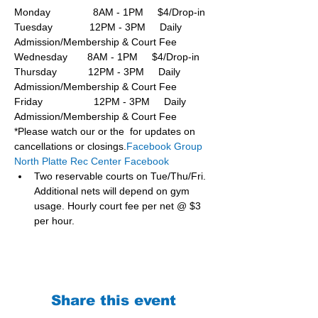
Monday               8AM - 1PM     $4/Drop-in
Tuesday             12PM - 3PM     Daily 
Admission/Membership & Court Fee
Wednesday       8AM - 1PM     $4/Drop-in
Thursday           12PM - 3PM     Daily 
Admission/Membership & Court Fee
Friday                  12PM - 3PM     Daily 
Admission/Membership & Court Fee
*Please watch our or the  for updates on 
cancellations or closings.
Facebook Group 
North Platte Rec Center Facebook
Two reservable courts on Tue/Thu/Fri. 
Additional nets will depend on gym 
usage. Hourly court fee per net @ $3 
per hour.
Share this event