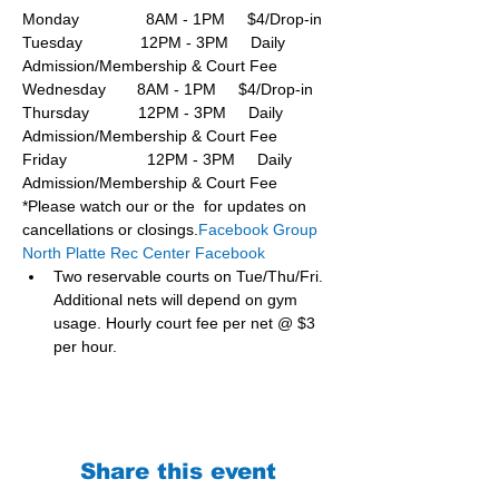
Monday               8AM - 1PM     $4/Drop-in
Tuesday             12PM - 3PM     Daily 
Admission/Membership & Court Fee
Wednesday       8AM - 1PM     $4/Drop-in
Thursday           12PM - 3PM     Daily 
Admission/Membership & Court Fee
Friday                  12PM - 3PM     Daily 
Admission/Membership & Court Fee
*Please watch our or the  for updates on 
cancellations or closings.
Facebook Group 
North Platte Rec Center Facebook
Two reservable courts on Tue/Thu/Fri. 
Additional nets will depend on gym 
usage. Hourly court fee per net @ $3 
per hour.
Share this event