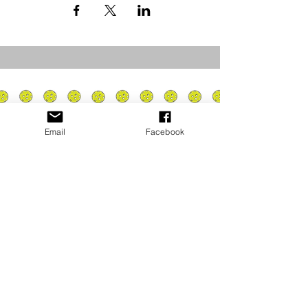
Email
Facebook
Privacy Policy
PLAY
PLACES TO PLAY