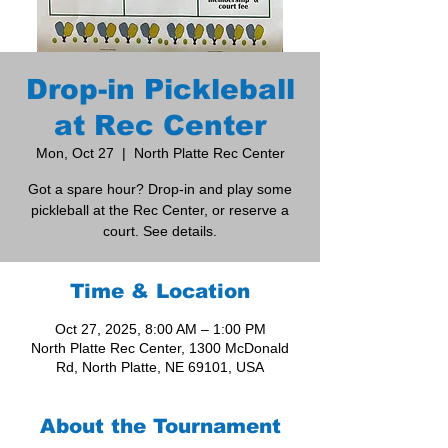
Drop-in Pickleball
at Rec Center
Mon, Oct 27
  |  
North Platte Rec Center
Got a spare hour? Drop-in and play some
pickleball at the Rec Center, or reserve a
court. See details.
Time & Location
Oct 27, 2025, 8:00 AM – 1:00 PM
North Platte Rec Center, 1300 McDonald
Rd, North Platte, NE 69101, USA
About the Tournament