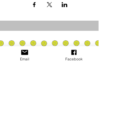
Email
Facebook
Privacy Policy
PLAY
PLACES TO PLAY