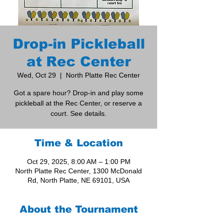
Drop-in Pickleball
at Rec Center
Wed, Oct 29
  |  
North Platte Rec Center
Got a spare hour? Drop-in and play some
pickleball at the Rec Center, or reserve a
court. See details.
Time & Location
Oct 29, 2025, 8:00 AM – 1:00 PM
North Platte Rec Center, 1300 McDonald
Rd, North Platte, NE 69101, USA
About the Tournament