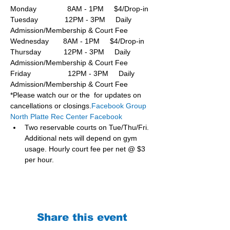
Monday               8AM - 1PM     $4/Drop-in
Tuesday             12PM - 3PM     Daily 
Admission/Membership & Court Fee
Wednesday       8AM - 1PM     $4/Drop-in
Thursday           12PM - 3PM     Daily 
Admission/Membership & Court Fee
Friday                  12PM - 3PM     Daily 
Admission/Membership & Court Fee
*Please watch our or the  for updates on 
cancellations or closings.
Facebook Group 
North Platte Rec Center Facebook
Two reservable courts on Tue/Thu/Fri. 
Additional nets will depend on gym 
usage. Hourly court fee per net @ $3 
per hour.
Share this event