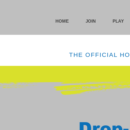
HOME
JOIN
PLAY
THE OFFICIAL H
Drop-