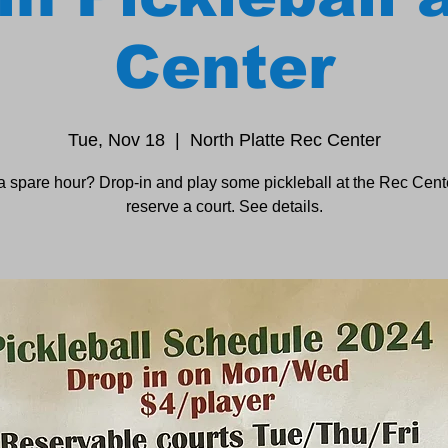
Center
Tue, Nov 18
  |  
North Platte Rec Center
a spare hour? Drop-in and play some pickleball at the Rec Cente
reserve a court. See details.