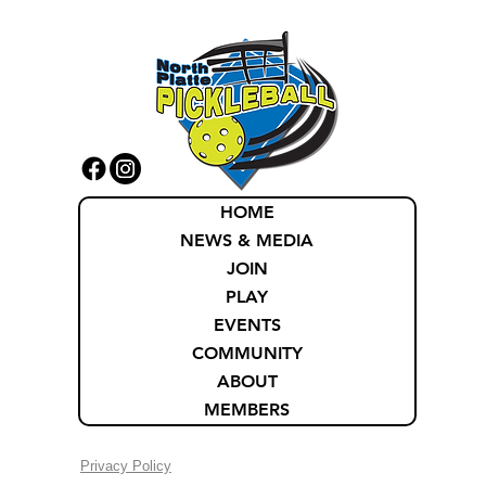
HOME
NEWS & MEDIA
JOIN
PLAY
EVENTS
COMMUNITY
ABOUT
MEMBERS
Privacy Policy