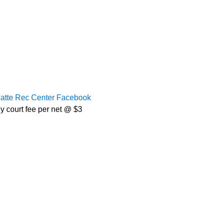
latte Rec Center Facebook
y court fee per net @ $3 