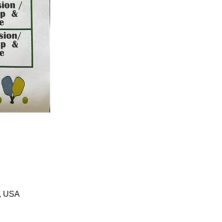
1, USA