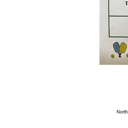
North