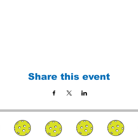
Share this event