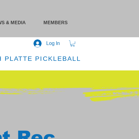
S & MEDIA
MEMBERS
Log In
 PLATTE PICKLEBALL
at Rec