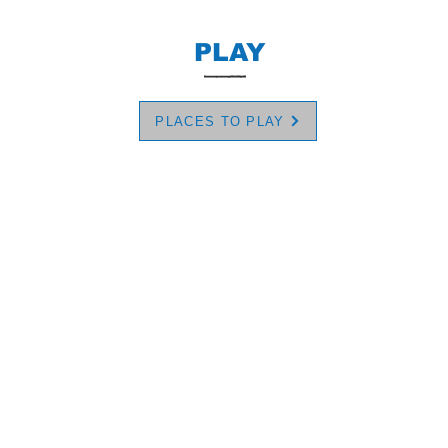
PLAY
PLACES TO PLAY