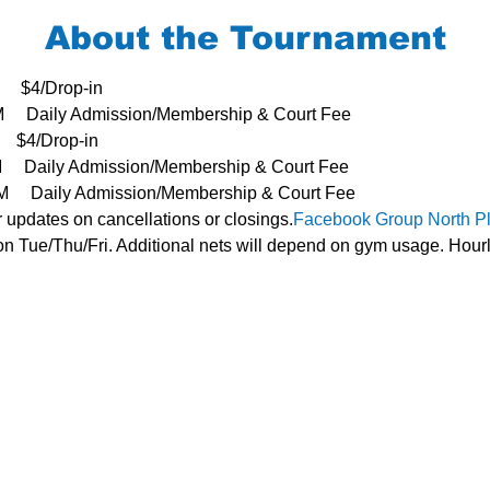
About the Tournament
     $4/Drop-in
3PM     Daily Admission/Membership & Court Fee
   $4/Drop-in
PM     Daily Admission/Membership & Court Fee
- 3PM     Daily Admission/Membership & Court Fee
r updates on cancellations or closings.
Facebook Group 
North P
n Tue/Thu/Fri. Additional nets will depend on gym usage. Hourl