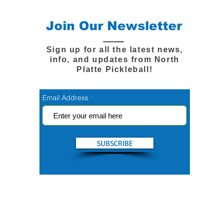
Join Our Newsletter
Sign up for all the latest news,
info, and updates from North
Platte Pickleball!
Email Address
SUBSCRIBE