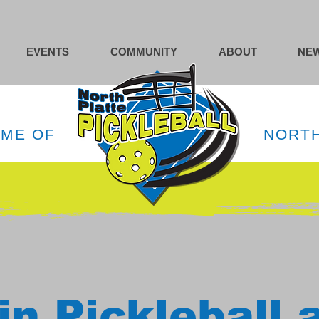
EVENTS
COMMUNITY
ABOUT
NEW
OME OF
NORTH
in Pickleball 