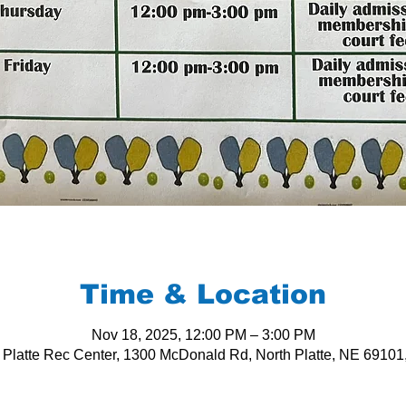
Time & Location
Nov 18, 2025, 12:00 PM – 3:00 PM
 Platte Rec Center, 1300 McDonald Rd, North Platte, NE 6910