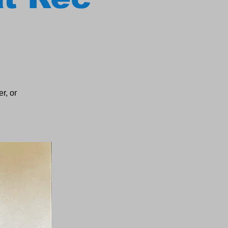
r, or