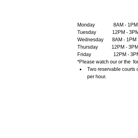
Monday               8AM - 1PM
Tuesday             12PM - 
Wednesday       8AM - 1PM  
Thursday           12PM - 3
Friday                  12PM 
*Please watch our or the  fo
Two reservable courts o
per hour.