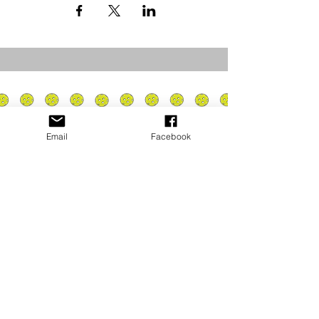
Email
Facebook
Privacy Policy
PLAY
PLACES TO PLAY