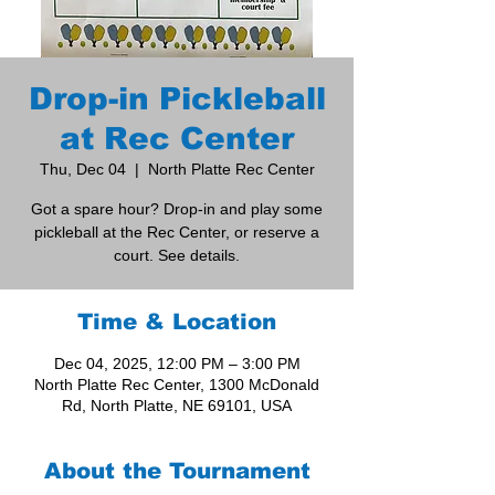
Drop-in Pickleball
at Rec Center
Thu, Dec 04
  |  
North Platte Rec Center
Got a spare hour? Drop-in and play some
pickleball at the Rec Center, or reserve a
court. See details.
Time & Location
Dec 04, 2025, 12:00 PM – 3:00 PM
North Platte Rec Center, 1300 McDonald
Rd, North Platte, NE 69101, USA
About the Tournament