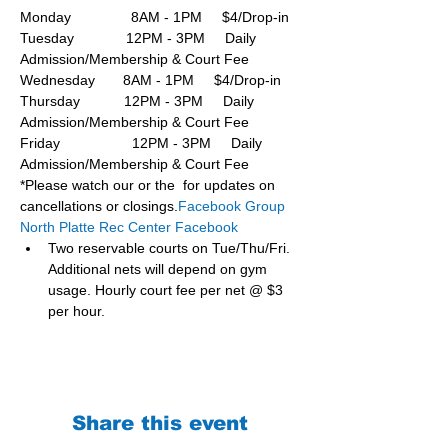
Monday               8AM - 1PM     $4/Drop-in
Tuesday             12PM - 3PM     Daily 
Admission/Membership & Court Fee
Wednesday       8AM - 1PM     $4/Drop-in
Thursday           12PM - 3PM     Daily 
Admission/Membership & Court Fee
Friday                  12PM - 3PM     Daily 
Admission/Membership & Court Fee
*Please watch our or the  for updates on 
cancellations or closings.
Facebook Group 
North Platte Rec Center Facebook
Two reservable courts on Tue/Thu/Fri. 
Additional nets will depend on gym 
usage. Hourly court fee per net @ $3 
per hour.
Share this event