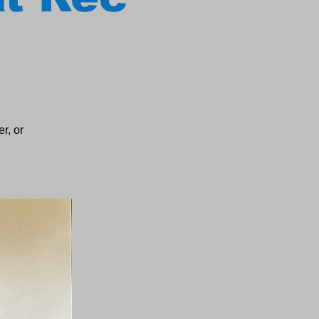
r, or