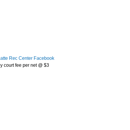
latte Rec Center Facebook
y court fee per net @ $3 