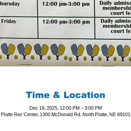
Time & Location
Dec 19, 2025, 12:00 PM – 3:00 PM
 Platte Rec Center, 1300 McDonald Rd, North Platte, NE 6910