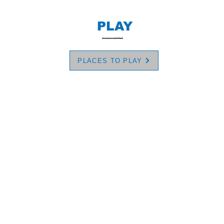
PLAY
PLACES TO PLAY