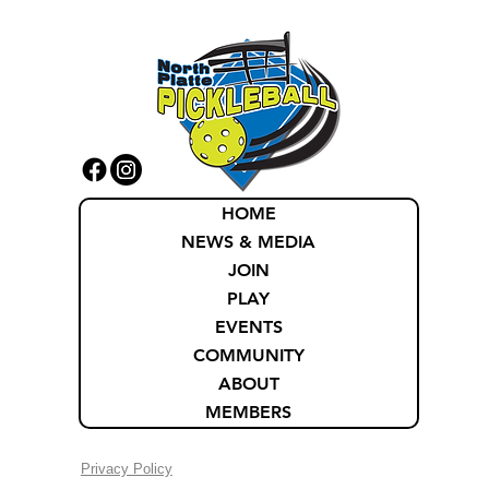
HOME
NEWS & MEDIA
JOIN
PLAY
EVENTS
COMMUNITY
ABOUT
MEMBERS
Privacy Policy