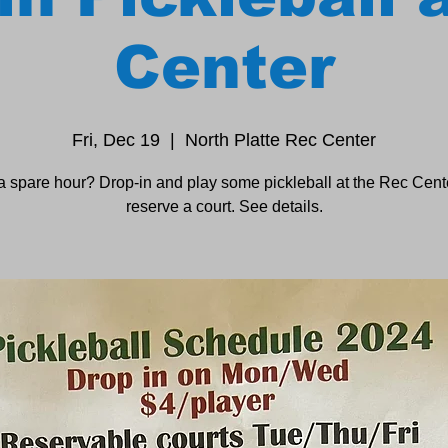
Center
Fri, Dec 19
  |  
North Platte Rec Center
a spare hour? Drop-in and play some pickleball at the Rec Cente
reserve a court. See details.