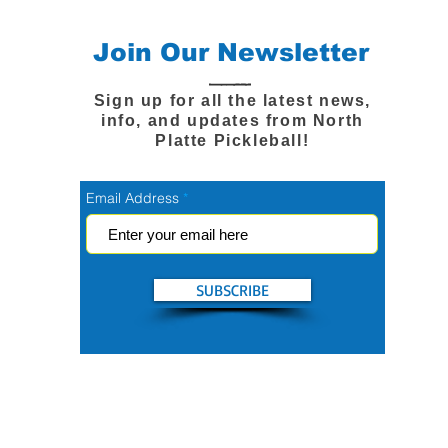
Join Our Newsletter
Sign up for all the latest news,
info, and updates from North
Platte Pickleball!
Email Address
SUBSCRIBE