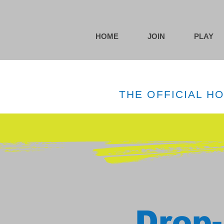
HOME
JOIN
PLAY
THE OFFICIAL H
Drop-