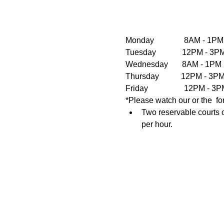
Monday               8AM - 1PM
Tuesday             12PM - 
Wednesday       8AM - 1PM  
Thursday           12PM - 3
Friday                  12PM 
*Please watch our or the  fo
Two reservable courts o
per hour.