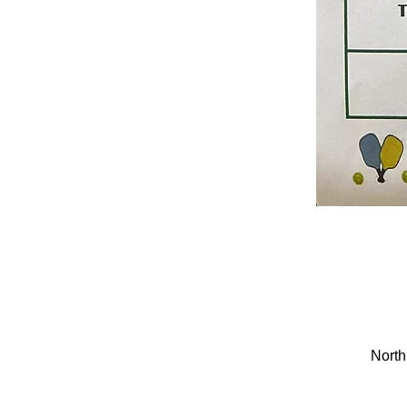
North