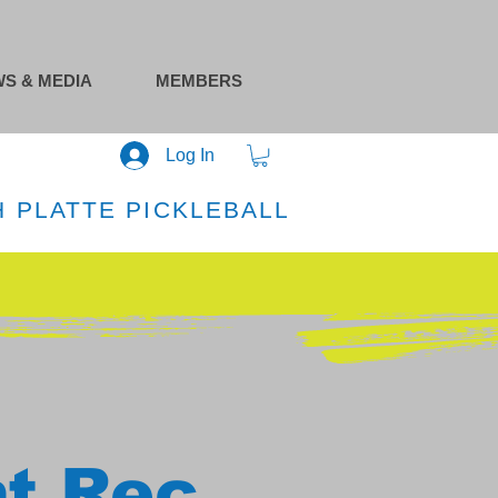
S & MEDIA
MEMBERS
Log In
 PLATTE PICKLEBALL
at Rec