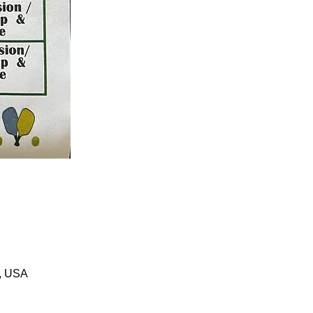
1, USA