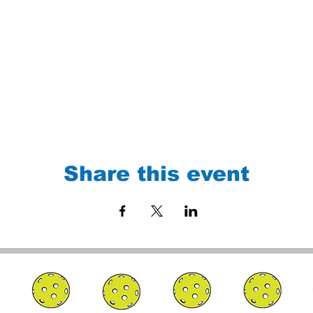
Share this event