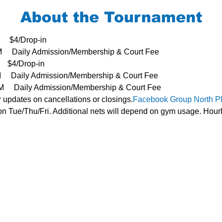
About the Tournament
     $4/Drop-in
3PM     Daily Admission/Membership & Court Fee
   $4/Drop-in
PM     Daily Admission/Membership & Court Fee
- 3PM     Daily Admission/Membership & Court Fee
r updates on cancellations or closings.
Facebook Group 
North P
n Tue/Thu/Fri. Additional nets will depend on gym usage. Hourl