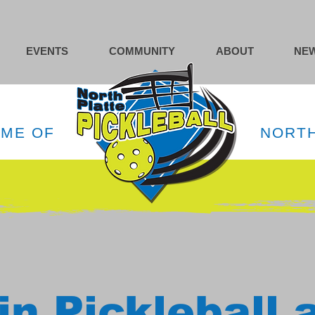
EVENTS
COMMUNITY
ABOUT
NEW
OME OF
NORTH
in Pickleball 