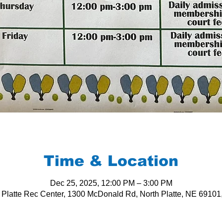
Time & Location
Dec 25, 2025, 12:00 PM – 3:00 PM
 Platte Rec Center, 1300 McDonald Rd, North Platte, NE 6910