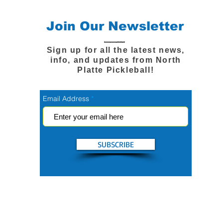
Join Our Newsletter
Sign up for all the latest news,
info, and updates from North
Platte Pickleball!
Email Address
SUBSCRIBE