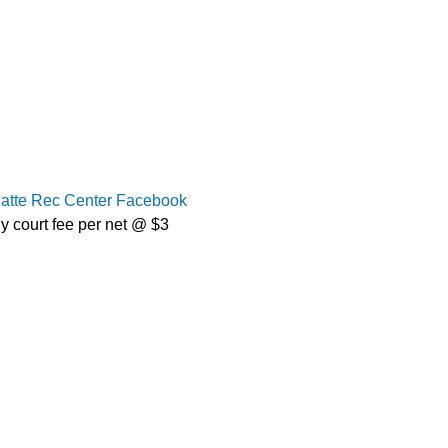
latte Rec Center Facebook
y court fee per net @ $3 