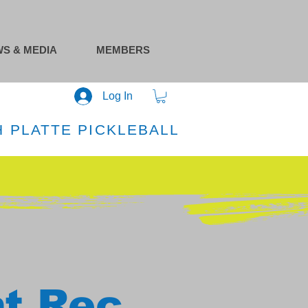
S & MEDIA
MEMBERS
Log In
 PLATTE PICKLEBALL
at Rec