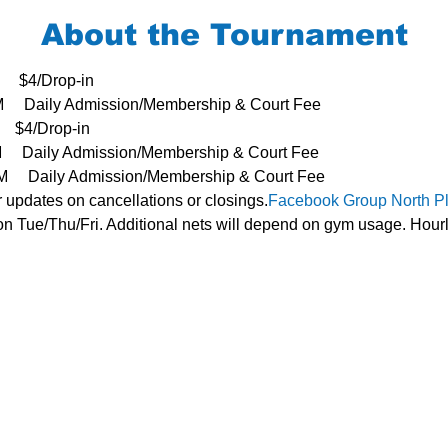
About the Tournament
     $4/Drop-in
3PM     Daily Admission/Membership & Court Fee
   $4/Drop-in
PM     Daily Admission/Membership & Court Fee
- 3PM     Daily Admission/Membership & Court Fee
r updates on cancellations or closings.
Facebook Group 
North P
n Tue/Thu/Fri. Additional nets will depend on gym usage. Hourl