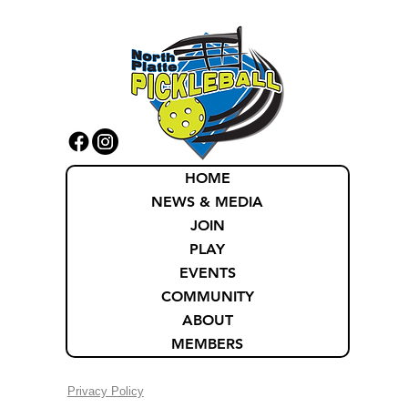
HOME
NEWS & MEDIA
JOIN
PLAY
EVENTS
COMMUNITY
ABOUT
MEMBERS
Privacy Policy