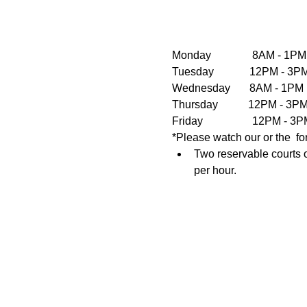
Monday               8AM - 1PM
Tuesday             12PM - 
Wednesday       8AM - 1PM  
Thursday           12PM - 3
Friday                  12PM 
*Please watch our or the  fo
Two reservable courts o
per hour.