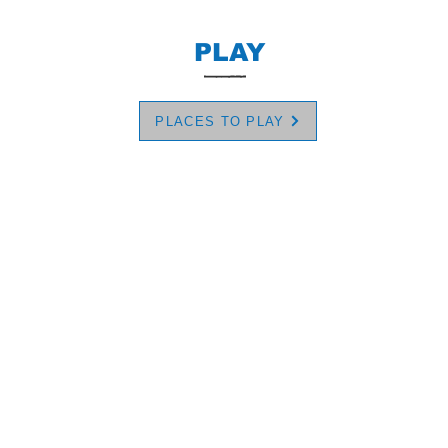
PLAY
PLACES TO PLAY