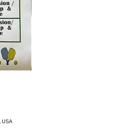
1, USA