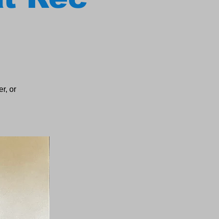
r, or