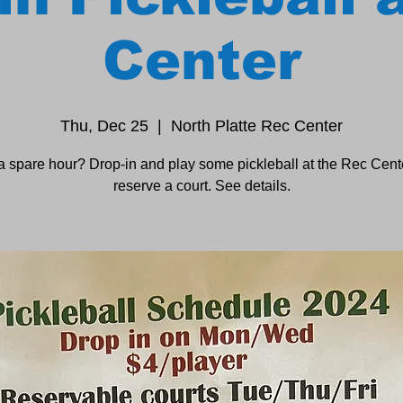
Center
Thu, Dec 25
  |  
North Platte Rec Center
a spare hour? Drop-in and play some pickleball at the Rec Cente
reserve a court. See details.