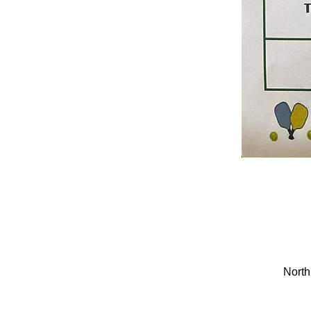
North