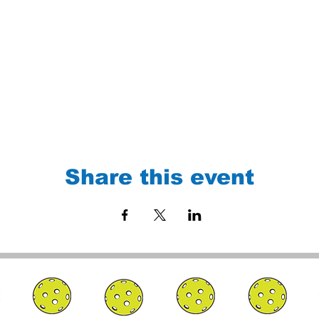
Share this event