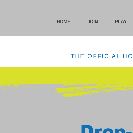
HOME
JOIN
PLAY
THE OFFICIAL H
Drop-