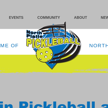
EVENTS
COMMUNITY
ABOUT
NEW
OME OF
NORTH
in Pickleball 