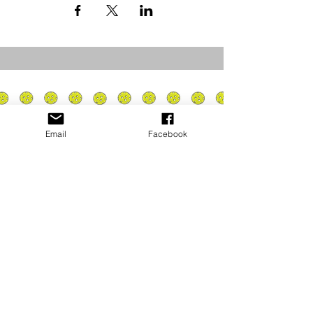
Email
Facebook
Privacy Policy
PLAY
PLACES TO PLAY