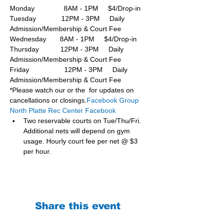
Monday               8AM - 1PM     $4/Drop-in
Tuesday             12PM - 3PM     Daily 
Admission/Membership & Court Fee
Wednesday       8AM - 1PM     $4/Drop-in
Thursday           12PM - 3PM     Daily 
Admission/Membership & Court Fee
Friday                  12PM - 3PM     Daily 
Admission/Membership & Court Fee
*Please watch our or the  for updates on 
cancellations or closings.
Facebook Group 
North Platte Rec Center Facebook
Two reservable courts on Tue/Thu/Fri. 
Additional nets will depend on gym 
usage. Hourly court fee per net @ $3 
per hour.
Share this event