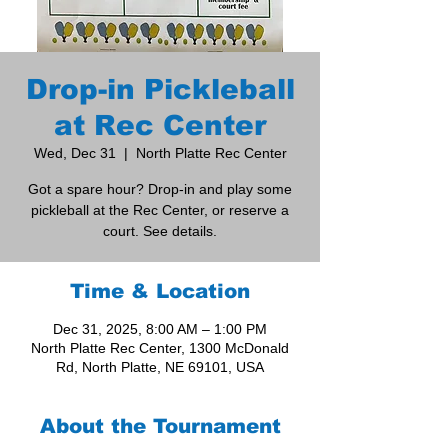
Drop-in Pickleball
at Rec Center
Wed, Dec 31
  |  
North Platte Rec Center
Got a spare hour? Drop-in and play some
pickleball at the Rec Center, or reserve a
court. See details.
Time & Location
Dec 31, 2025, 8:00 AM – 1:00 PM
North Platte Rec Center, 1300 McDonald
Rd, North Platte, NE 69101, USA
About the Tournament