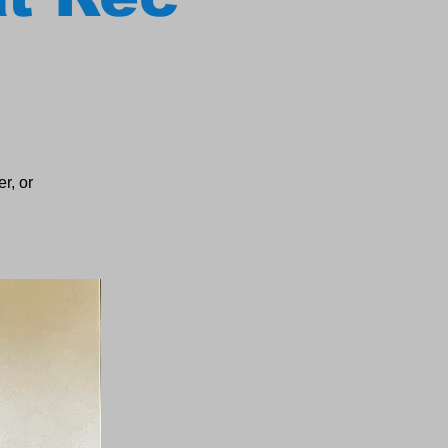
r, or