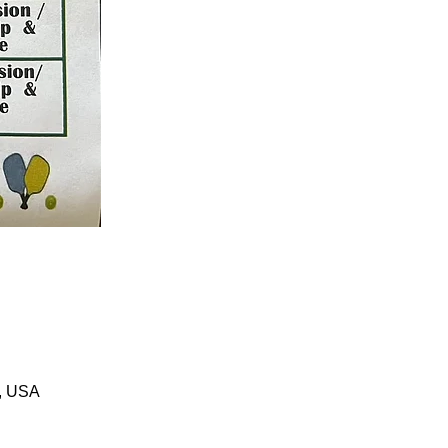
1, USA