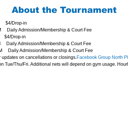
About the Tournament
     $4/Drop-in
3PM     Daily Admission/Membership & Court Fee
   $4/Drop-in
PM     Daily Admission/Membership & Court Fee
- 3PM     Daily Admission/Membership & Court Fee
r updates on cancellations or closings.
Facebook Group 
North P
n Tue/Thu/Fri. Additional nets will depend on gym usage. Hourl