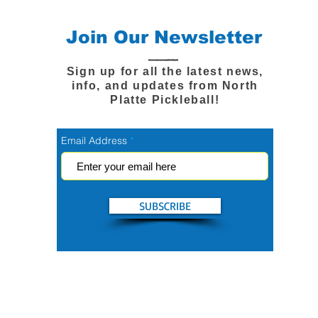
Join Our Newsletter
Sign up for all the latest news,
info, and updates from North
Platte Pickleball!
Email Address
SUBSCRIBE