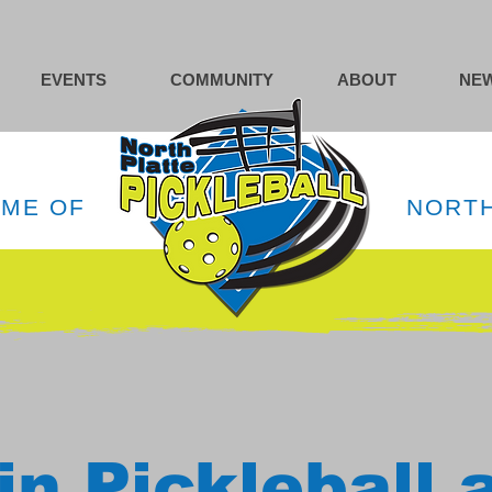
EVENTS
COMMUNITY
ABOUT
NEW
OME OF
NORTH
in Pickleball 