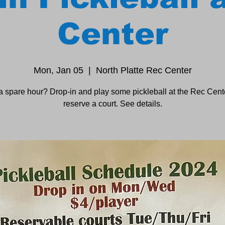
Center
Mon, Jan 05
  |  
North Platte Rec Center
a spare hour? Drop-in and play some pickleball at the Rec Cente
reserve a court. See details.