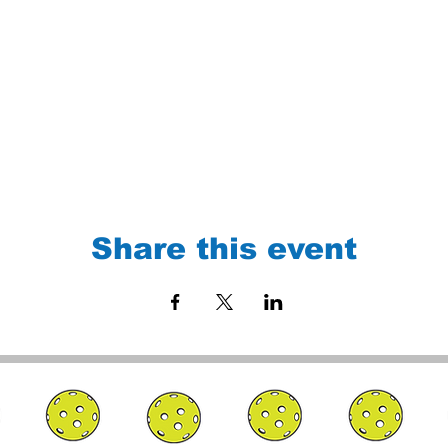
Share this event