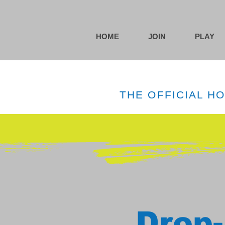
HOME
JOIN
PLAY
THE OFFICIAL H
Drop-