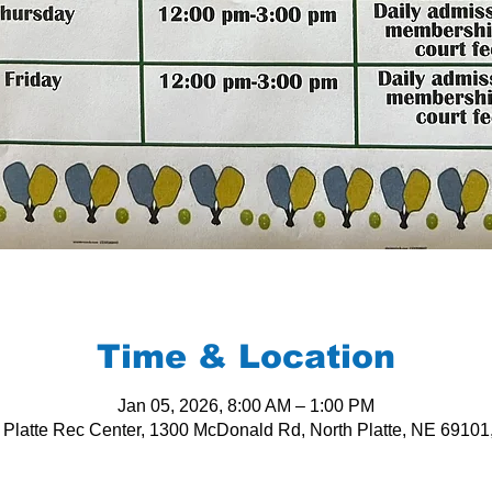
Time & Location
Jan 05, 2026, 8:00 AM – 1:00 PM
 Platte Rec Center, 1300 McDonald Rd, North Platte, NE 6910