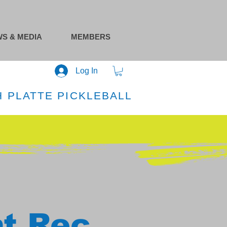
S & MEDIA
MEMBERS
Log In
 PLATTE PICKLEBALL
at Rec