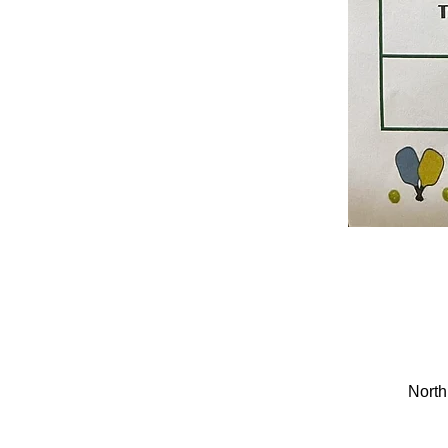
North