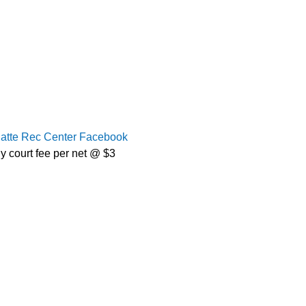
latte Rec Center Facebook
y court fee per net @ $3 