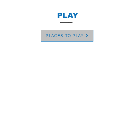
PLAY
PLACES TO PLAY