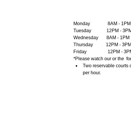
Monday               8AM - 1PM
Tuesday             12PM - 
Wednesday       8AM - 1PM  
Thursday           12PM - 3
Friday                  12PM 
*Please watch our or the  fo
Two reservable courts o
per hour.