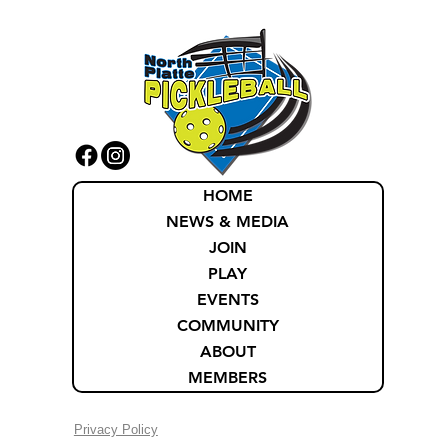
HOME
NEWS & MEDIA
JOIN
PLAY
EVENTS
COMMUNITY
ABOUT
MEMBERS
Privacy Policy