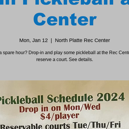
Center
Mon, Jan 12
  |  
North Platte Rec Center
a spare hour? Drop-in and play some pickleball at the Rec Cente
reserve a court. See details.