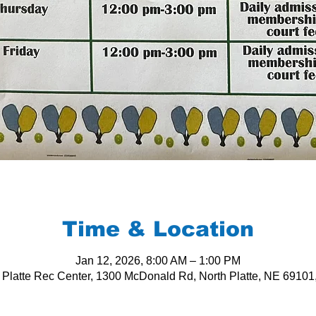
Time & Location
Jan 12, 2026, 8:00 AM – 1:00 PM
 Platte Rec Center, 1300 McDonald Rd, North Platte, NE 6910