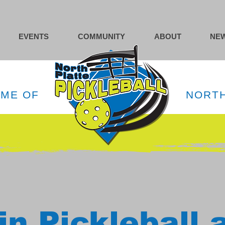
EVENTS
COMMUNITY
ABOUT
NEW
OME OF
NORTH
in Pickleball 