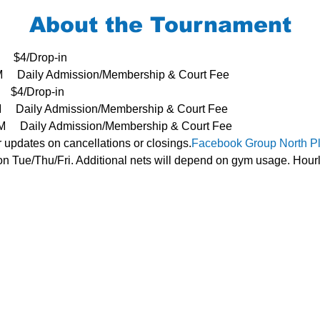
About the Tournament
     $4/Drop-in
3PM     Daily Admission/Membership & Court Fee
   $4/Drop-in
PM     Daily Admission/Membership & Court Fee
- 3PM     Daily Admission/Membership & Court Fee
r updates on cancellations or closings.
Facebook Group 
North P
n Tue/Thu/Fri. Additional nets will depend on gym usage. Hourl