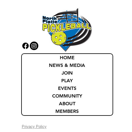
HOME
NEWS & MEDIA
JOIN
PLAY
EVENTS
COMMUNITY
ABOUT
MEMBERS
Privacy Policy