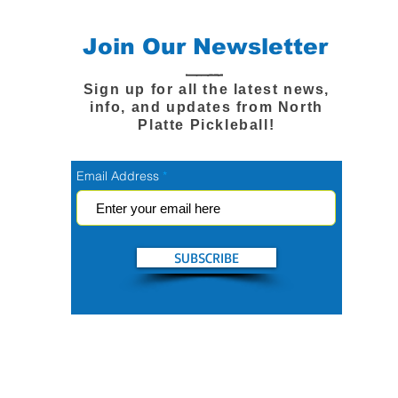
Join Our Newsletter
Sign up for all the latest news,
info, and updates from North
Platte Pickleball!
Email Address
SUBSCRIBE