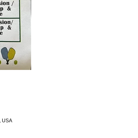
1, USA