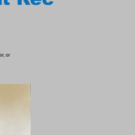
r, or