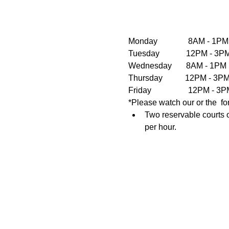
Monday               8AM - 1PM
Tuesday             12PM - 
Wednesday       8AM - 1PM  
Thursday           12PM - 3
Friday                  12PM 
*Please watch our or the  fo
Two reservable courts o
per hour.