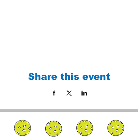
Share this event