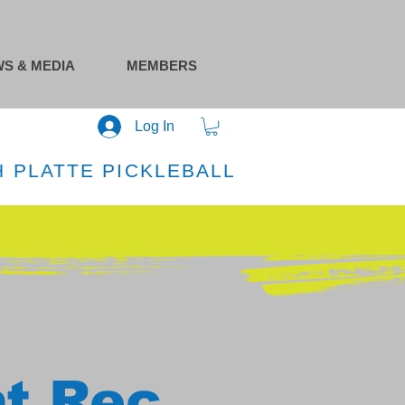
S & MEDIA
MEMBERS
Log In
 PLATTE PICKLEBALL
at Rec