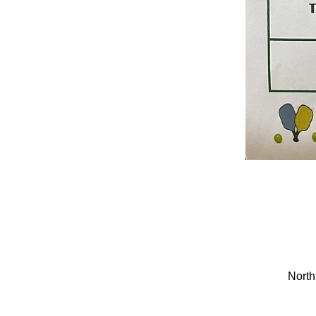
North