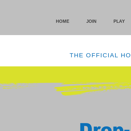
HOME
JOIN
PLAY
THE OFFICIAL H
Drop-