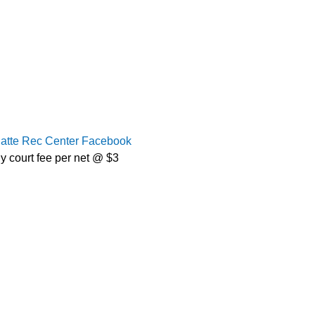
latte Rec Center Facebook
y court fee per net @ $3 