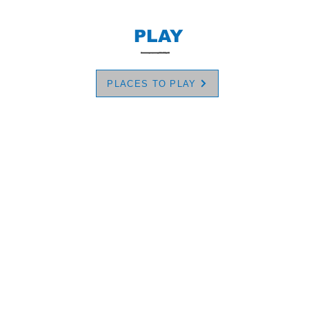
PLAY
PLACES TO PLAY