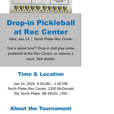
Drop-in Pickleball
at Rec Center
Wed, Jan 14
  |  
North Platte Rec Center
Got a spare hour? Drop-in and play some
pickleball at the Rec Center, or reserve a
court. See details.
Time & Location
Jan 14, 2026, 8:00 AM – 1:00 PM
North Platte Rec Center, 1300 McDonald
Rd, North Platte, NE 69101, USA
About the Tournament