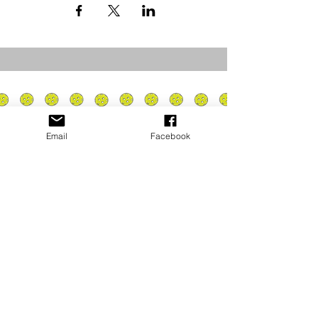
Email
Facebook
Privacy Policy
PLAY
PLACES TO PLAY