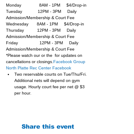
Monday               8AM - 1PM     $4/Drop-in
Tuesday             12PM - 3PM     Daily 
Admission/Membership & Court Fee
Wednesday       8AM - 1PM     $4/Drop-in
Thursday           12PM - 3PM     Daily 
Admission/Membership & Court Fee
Friday                  12PM - 3PM     Daily 
Admission/Membership & Court Fee
*Please watch our or the  for updates on 
cancellations or closings.
Facebook Group 
North Platte Rec Center Facebook
Two reservable courts on Tue/Thu/Fri. 
Additional nets will depend on gym 
usage. Hourly court fee per net @ $3 
per hour.
Share this event