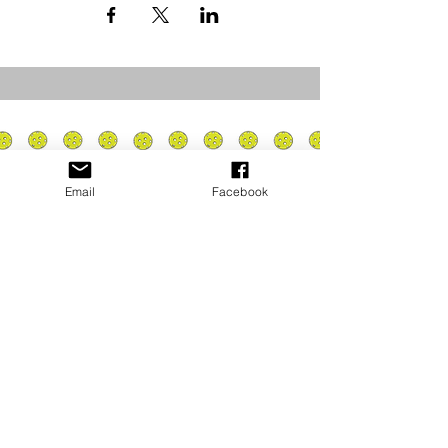
Email
Facebook
Privacy Policy
PLAY
PLACES TO PLAY