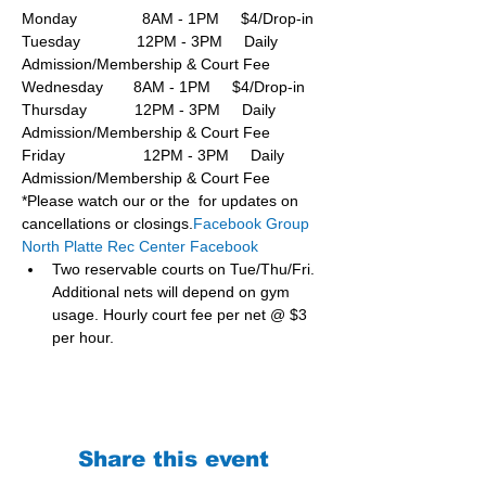
Monday               8AM - 1PM     $4/Drop-in
Tuesday             12PM - 3PM     Daily 
Admission/Membership & Court Fee
Wednesday       8AM - 1PM     $4/Drop-in
Thursday           12PM - 3PM     Daily 
Admission/Membership & Court Fee
Friday                  12PM - 3PM     Daily 
Admission/Membership & Court Fee
*Please watch our or the  for updates on 
cancellations or closings.
Facebook Group 
North Platte Rec Center Facebook
Two reservable courts on Tue/Thu/Fri. 
Additional nets will depend on gym 
usage. Hourly court fee per net @ $3 
per hour.
Share this event