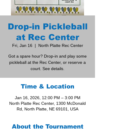
Drop-in Pickleball
at Rec Center
Fri, Jan 16
  |  
North Platte Rec Center
Got a spare hour? Drop-in and play some
pickleball at the Rec Center, or reserve a
court. See details.
Time & Location
Jan 16, 2026, 12:00 PM – 3:00 PM
North Platte Rec Center, 1300 McDonald
Rd, North Platte, NE 69101, USA
About the Tournament