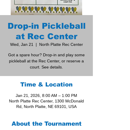
Drop-in Pickleball
at Rec Center
Wed, Jan 21
  |  
North Platte Rec Center
Got a spare hour? Drop-in and play some
pickleball at the Rec Center, or reserve a
court. See details.
Time & Location
Jan 21, 2026, 8:00 AM – 1:00 PM
North Platte Rec Center, 1300 McDonald
Rd, North Platte, NE 69101, USA
About the Tournament