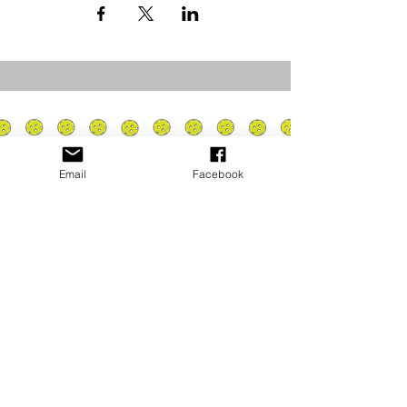
Email
Facebook
Privacy Policy
PLAY
PLACES TO PLAY