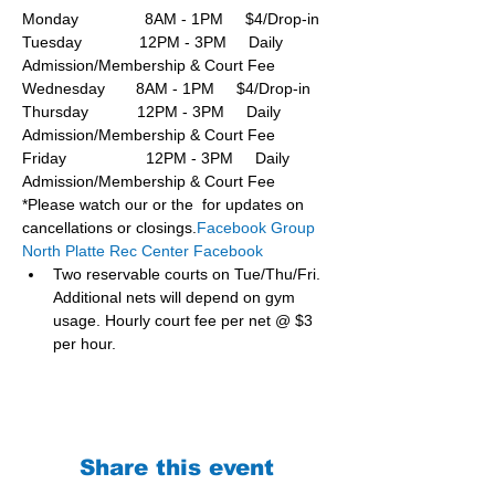
Monday               8AM - 1PM     $4/Drop-in
Tuesday             12PM - 3PM     Daily 
Admission/Membership & Court Fee
Wednesday       8AM - 1PM     $4/Drop-in
Thursday           12PM - 3PM     Daily 
Admission/Membership & Court Fee
Friday                  12PM - 3PM     Daily 
Admission/Membership & Court Fee
*Please watch our or the  for updates on 
cancellations or closings.
Facebook Group 
North Platte Rec Center Facebook
Two reservable courts on Tue/Thu/Fri. 
Additional nets will depend on gym 
usage. Hourly court fee per net @ $3 
per hour.
Share this event