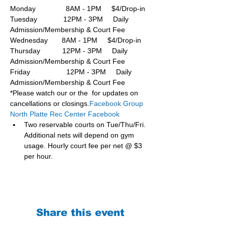
Monday               8AM - 1PM     $4/Drop-in
Tuesday             12PM - 3PM     Daily 
Admission/Membership & Court Fee
Wednesday       8AM - 1PM     $4/Drop-in
Thursday           12PM - 3PM     Daily 
Admission/Membership & Court Fee
Friday                  12PM - 3PM     Daily 
Admission/Membership & Court Fee
*Please watch our or the  for updates on 
cancellations or closings.
Facebook Group 
North Platte Rec Center Facebook
Two reservable courts on Tue/Thu/Fri. 
Additional nets will depend on gym 
usage. Hourly court fee per net @ $3 
per hour.
Share this event