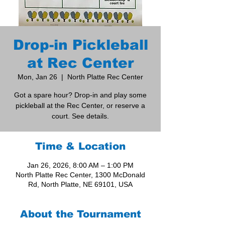
Drop-in Pickleball
at Rec Center
Mon, Jan 26
  |  
North Platte Rec Center
Got a spare hour? Drop-in and play some
pickleball at the Rec Center, or reserve a
court. See details.
Time & Location
Jan 26, 2026, 8:00 AM – 1:00 PM
North Platte Rec Center, 1300 McDonald
Rd, North Platte, NE 69101, USA
About the Tournament