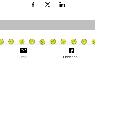
Email
Facebook
Privacy Policy
PLAY
PLACES TO PLAY