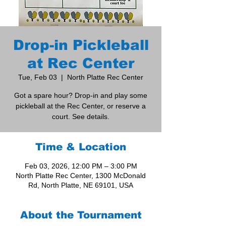
Drop-in Pickleball
at Rec Center
Tue, Feb 03
  |  
North Platte Rec Center
Got a spare hour? Drop-in and play some
pickleball at the Rec Center, or reserve a
court. See details.
Time & Location
Feb 03, 2026, 12:00 PM – 3:00 PM
North Platte Rec Center, 1300 McDonald
Rd, North Platte, NE 69101, USA
About the Tournament