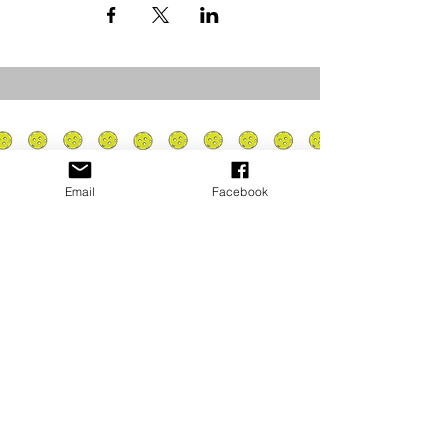
Email
Facebook
Privacy Policy
PLAY
PLACES TO PLAY