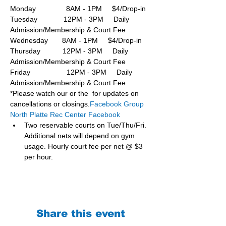
Monday               8AM - 1PM     $4/Drop-in
Tuesday             12PM - 3PM     Daily 
Admission/Membership & Court Fee
Wednesday       8AM - 1PM     $4/Drop-in
Thursday           12PM - 3PM     Daily 
Admission/Membership & Court Fee
Friday                  12PM - 3PM     Daily 
Admission/Membership & Court Fee
*Please watch our or the  for updates on 
cancellations or closings.
Facebook Group 
North Platte Rec Center Facebook
Two reservable courts on Tue/Thu/Fri. 
Additional nets will depend on gym 
usage. Hourly court fee per net @ $3 
per hour.
Share this event