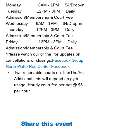
Monday               8AM - 1PM     $4/Drop-in
Tuesday             12PM - 3PM     Daily 
Admission/Membership & Court Fee
Wednesday       8AM - 1PM     $4/Drop-in
Thursday           12PM - 3PM     Daily 
Admission/Membership & Court Fee
Friday                  12PM - 3PM     Daily 
Admission/Membership & Court Fee
*Please watch our or the  for updates on 
cancellations or closings.
Facebook Group 
North Platte Rec Center Facebook
Two reservable courts on Tue/Thu/Fri. 
Additional nets will depend on gym 
usage. Hourly court fee per net @ $3 
per hour.
Share this event