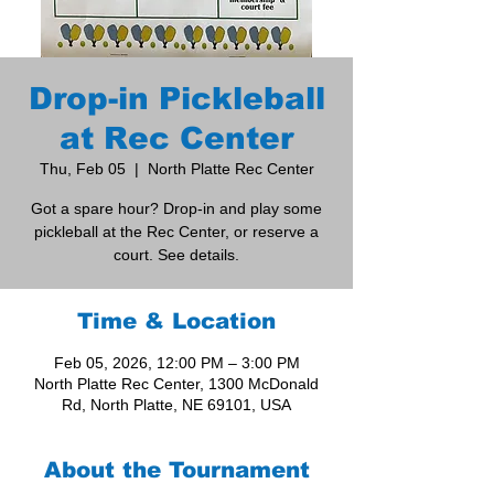
Drop-in Pickleball
at Rec Center
Thu, Feb 05
  |  
North Platte Rec Center
Got a spare hour? Drop-in and play some
pickleball at the Rec Center, or reserve a
court. See details.
Time & Location
Feb 05, 2026, 12:00 PM – 3:00 PM
North Platte Rec Center, 1300 McDonald
Rd, North Platte, NE 69101, USA
About the Tournament