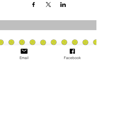
Email
Facebook
Privacy Policy
PLAY
PLACES TO PLAY