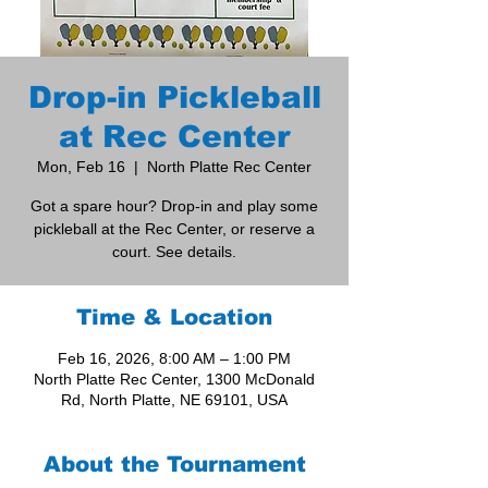
Drop-in Pickleball
at Rec Center
Mon, Feb 16
  |  
North Platte Rec Center
Got a spare hour? Drop-in and play some
pickleball at the Rec Center, or reserve a
court. See details.
Time & Location
Feb 16, 2026, 8:00 AM – 1:00 PM
North Platte Rec Center, 1300 McDonald
Rd, North Platte, NE 69101, USA
About the Tournament