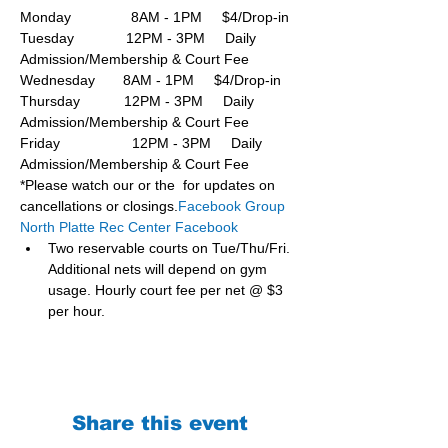
Monday               8AM - 1PM     $4/Drop-in
Tuesday             12PM - 3PM     Daily 
Admission/Membership & Court Fee
Wednesday       8AM - 1PM     $4/Drop-in
Thursday           12PM - 3PM     Daily 
Admission/Membership & Court Fee
Friday                  12PM - 3PM     Daily 
Admission/Membership & Court Fee
*Please watch our or the  for updates on 
cancellations or closings.
Facebook Group 
North Platte Rec Center Facebook
Two reservable courts on Tue/Thu/Fri. 
Additional nets will depend on gym 
usage. Hourly court fee per net @ $3 
per hour.
Share this event