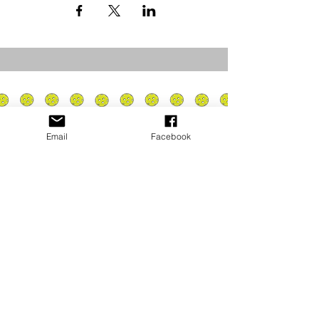
Email
Facebook
Privacy Policy
PLAY
PLACES TO PLAY