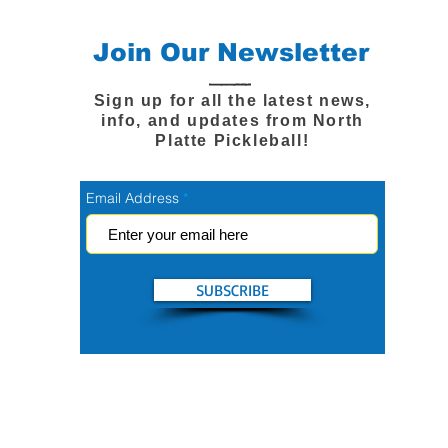
Join Our Newsletter
Sign up for all the latest news,
info, and updates from North
Platte Pickleball!
Email Address
SUBSCRIBE