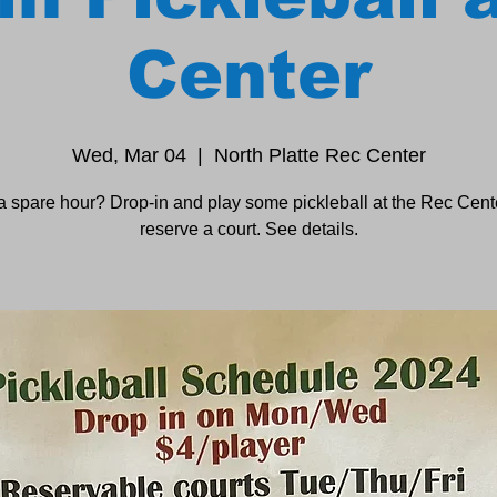
Center
Wed, Mar 04
  |  
North Platte Rec Center
a spare hour? Drop-in and play some pickleball at the Rec Cente
reserve a court. See details.