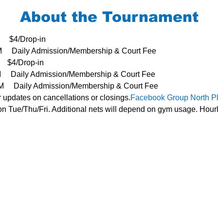
About the Tournament
     $4/Drop-in
3PM     Daily Admission/Membership & Court Fee
   $4/Drop-in
PM     Daily Admission/Membership & Court Fee
- 3PM     Daily Admission/Membership & Court Fee
r updates on cancellations or closings.
Facebook Group 
North P
n Tue/Thu/Fri. Additional nets will depend on gym usage. Hourl