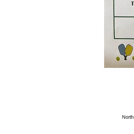
North