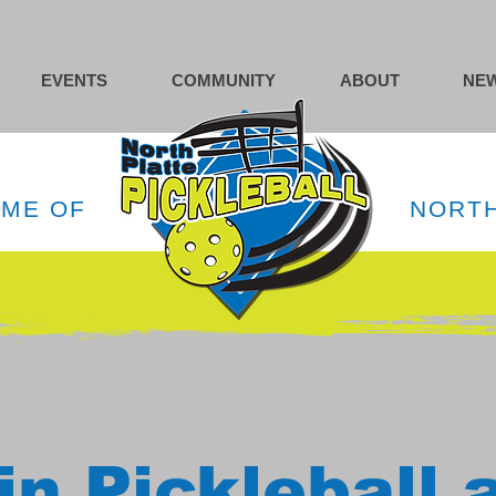
EVENTS
COMMUNITY
ABOUT
NEW
OME OF
NORTH
in Pickleball 