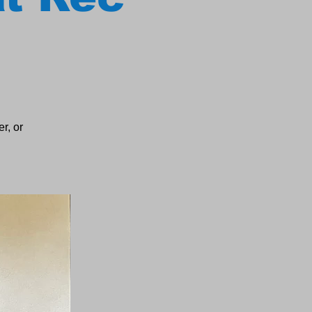
r, or