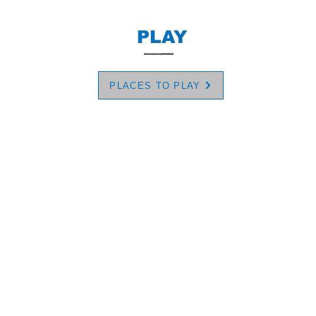
PLAY
PLACES TO PLAY