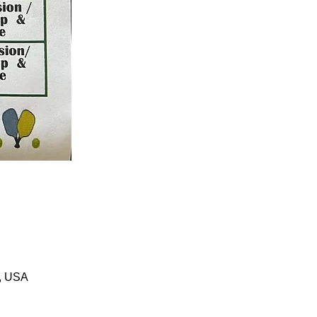
1, USA