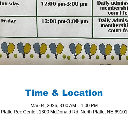
Time & Location
Mar 04, 2026, 8:00 AM – 1:00 PM
 Platte Rec Center, 1300 McDonald Rd, North Platte, NE 6910