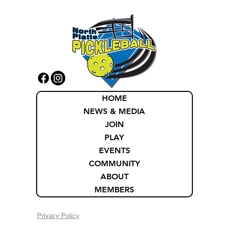
HOME
NEWS & MEDIA
JOIN
PLAY
EVENTS
COMMUNITY
ABOUT
MEMBERS
Privacy Policy