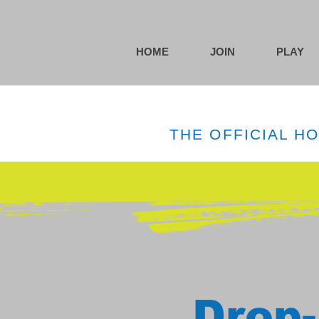
HOME
JOIN
PLAY
THE OFFICIAL H
Drop-