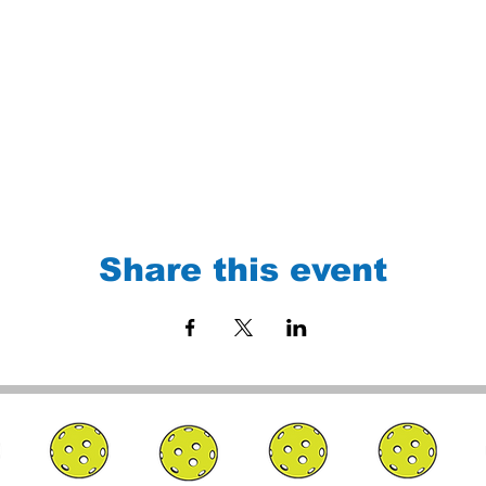
Share this event