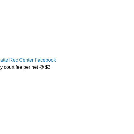
latte Rec Center Facebook
y court fee per net @ $3 