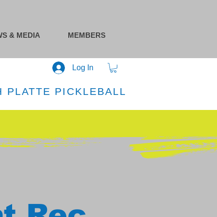
S & MEDIA
MEMBERS
Log In
 PLATTE PICKLEBALL
at Rec