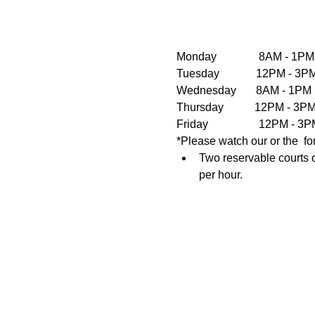
Monday               8AM - 1PM
Tuesday             12PM - 
Wednesday       8AM - 1PM  
Thursday           12PM - 3
Friday                  12PM 
*Please watch our or the  fo
Two reservable courts o
per hour.