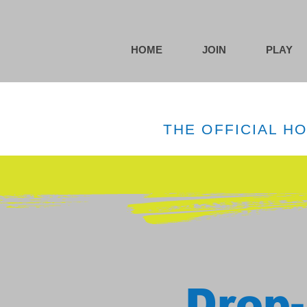
HOME
JOIN
PLAY
THE OFFICIAL H
Drop-