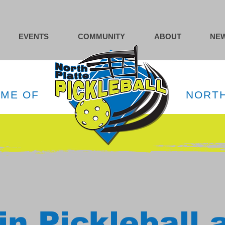
EVENTS
COMMUNITY
ABOUT
NEW
OME OF
NORTH
in Pickleball 