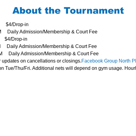
About the Tournament
     $4/Drop-in
3PM     Daily Admission/Membership & Court Fee
   $4/Drop-in
PM     Daily Admission/Membership & Court Fee
- 3PM     Daily Admission/Membership & Court Fee
r updates on cancellations or closings.
Facebook Group 
North P
n Tue/Thu/Fri. Additional nets will depend on gym usage. Hourl