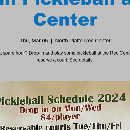
Center
Thu, Mar 05
  |  
North Platte Rec Center
a spare hour? Drop-in and play some pickleball at the Rec Cente
reserve a court. See details.