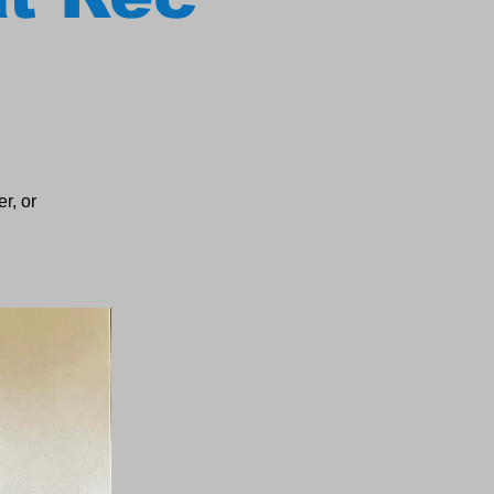
r, or