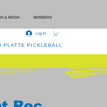
S & MEDIA
MEMBERS
Log In
 PLATTE PICKLEBALL
at Rec