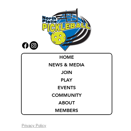
HOME
NEWS & MEDIA
JOIN
PLAY
EVENTS
COMMUNITY
ABOUT
MEMBERS
Privacy Policy