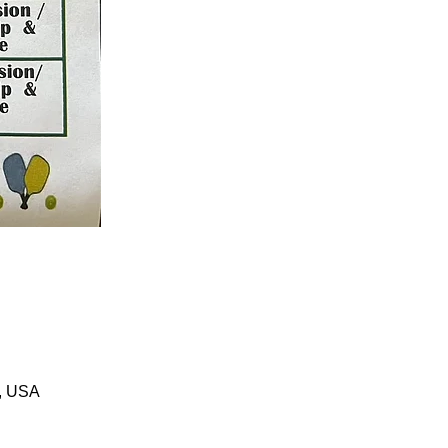
1, USA