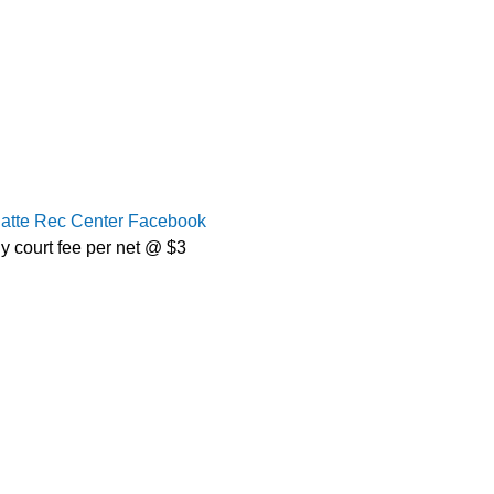
latte Rec Center Facebook
y court fee per net @ $3 