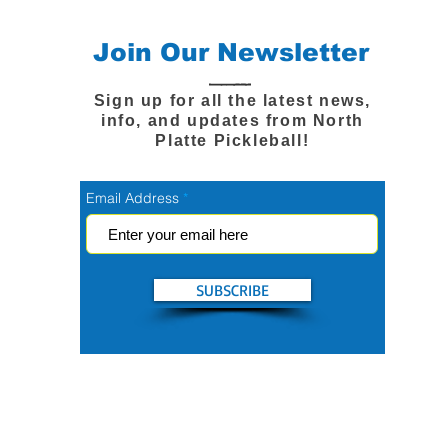
Join Our Newsletter
Sign up for all the latest news,
info, and updates from North
Platte Pickleball!
Email Address
SUBSCRIBE