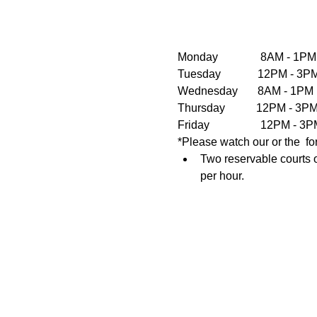
Monday               8AM - 1PM
Tuesday             12PM - 
Wednesday       8AM - 1PM  
Thursday           12PM - 3
Friday                  12PM 
*Please watch our or the  fo
Two reservable courts o
per hour.