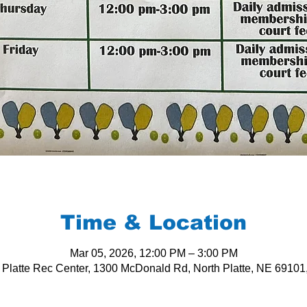
Time & Location
Mar 05, 2026, 12:00 PM – 3:00 PM
 Platte Rec Center, 1300 McDonald Rd, North Platte, NE 6910