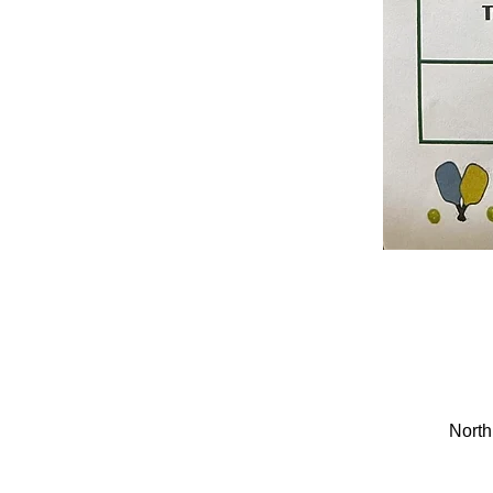
North