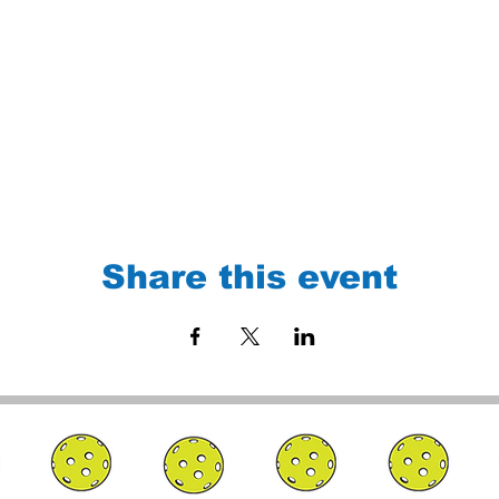
Share this event