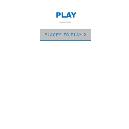
PLAY
PLACES TO PLAY