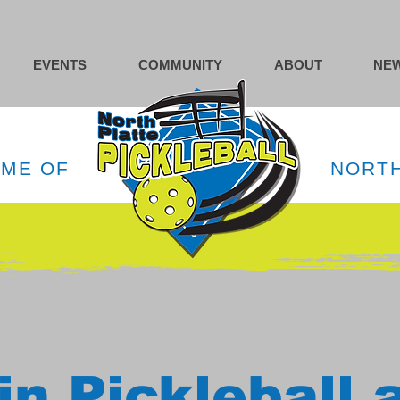
EVENTS
COMMUNITY
ABOUT
NEW
OME OF
NORTH
in Pickleball 