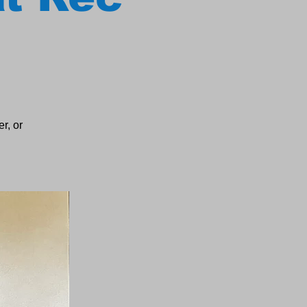
r, or