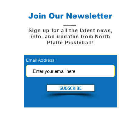
Join Our Newsletter
Sign up for all the latest news,
info, and updates from North
Platte Pickleball!
Email Address
SUBSCRIBE