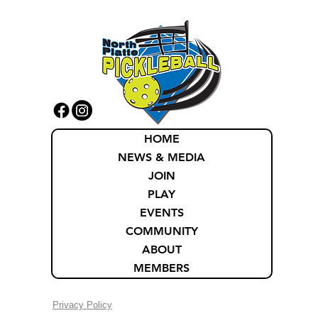
HOME
NEWS & MEDIA
JOIN
PLAY
EVENTS
COMMUNITY
ABOUT
MEMBERS
Privacy Policy