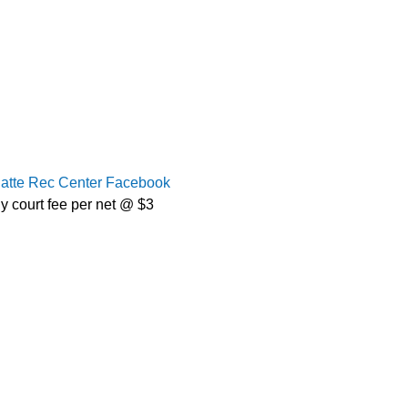
latte Rec Center Facebook
y court fee per net @ $3 