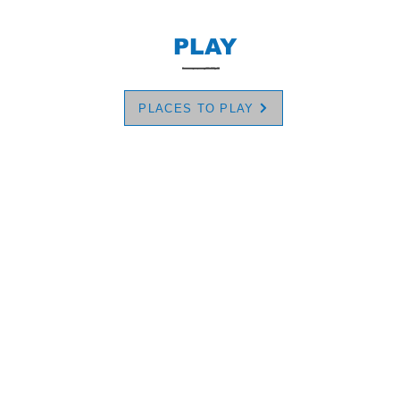
PLAY
PLACES TO PLAY