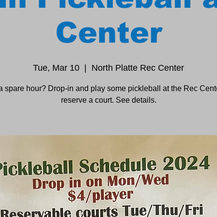
Center
Tue, Mar 10
  |  
North Platte Rec Center
a spare hour? Drop-in and play some pickleball at the Rec Cente
reserve a court. See details.