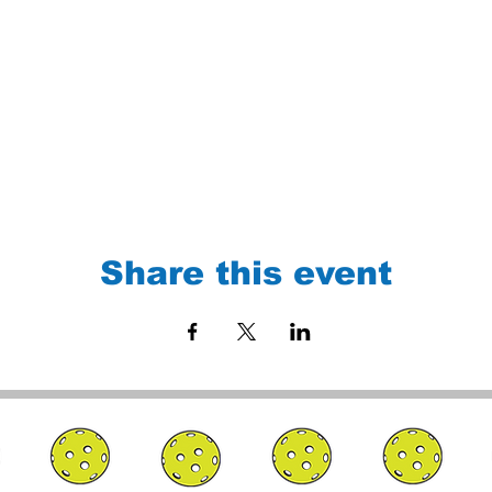
Share this event