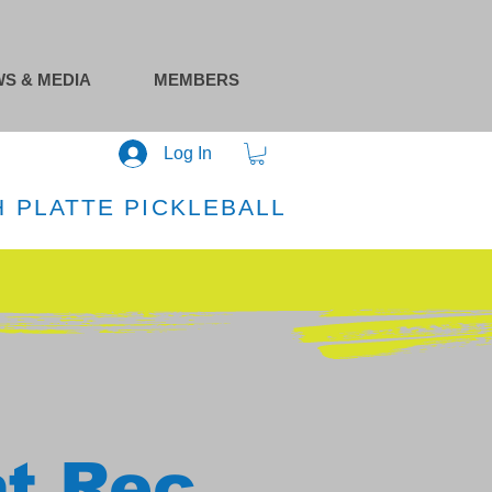
S & MEDIA
MEMBERS
Log In
 PLATTE PICKLEBALL
at Rec