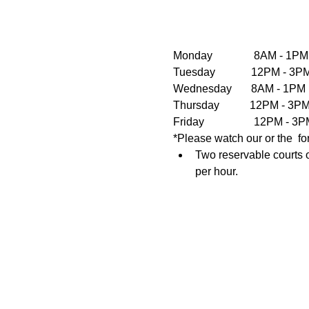
Monday               8AM - 1PM
Tuesday             12PM - 
Wednesday       8AM - 1PM  
Thursday           12PM - 3
Friday                  12PM 
*Please watch our or the  fo
Two reservable courts o
per hour.