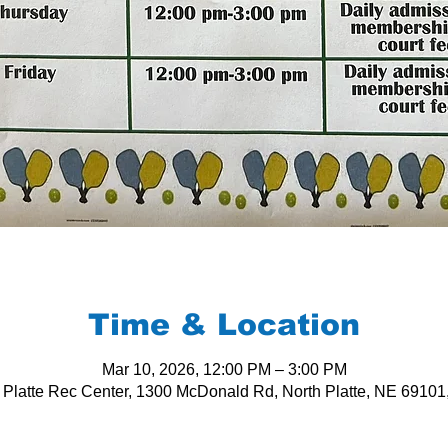
Time & Location
Mar 10, 2026, 12:00 PM – 3:00 PM
 Platte Rec Center, 1300 McDonald Rd, North Platte, NE 6910