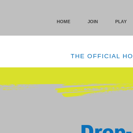
HOME
JOIN
PLAY
THE OFFICIAL H
Drop-