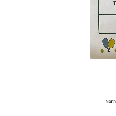
North