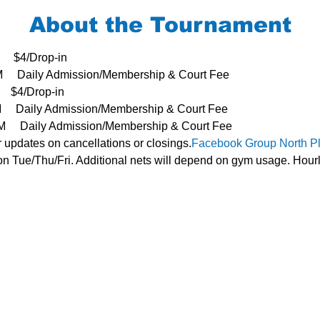
About the Tournament
     $4/Drop-in
3PM     Daily Admission/Membership & Court Fee
   $4/Drop-in
PM     Daily Admission/Membership & Court Fee
- 3PM     Daily Admission/Membership & Court Fee
r updates on cancellations or closings.
Facebook Group 
North P
n Tue/Thu/Fri. Additional nets will depend on gym usage. Hourl