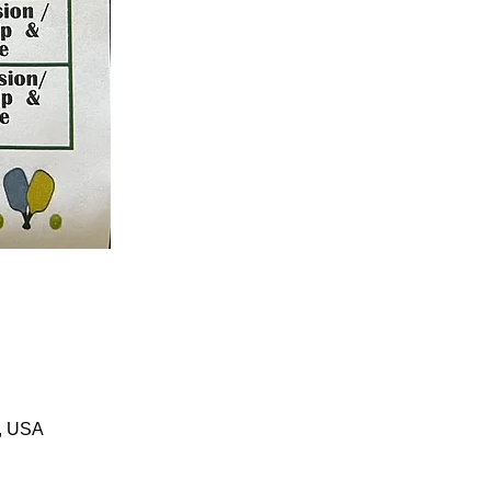
1, USA