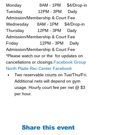
Monday               8AM - 1PM     $4/Drop-in
Tuesday             12PM - 3PM     Daily 
Admission/Membership & Court Fee
Wednesday       8AM - 1PM     $4/Drop-in
Thursday           12PM - 3PM     Daily 
Admission/Membership & Court Fee
Friday                  12PM - 3PM     Daily 
Admission/Membership & Court Fee
*Please watch our or the  for updates on 
cancellations or closings.
Facebook Group 
North Platte Rec Center Facebook
Two reservable courts on Tue/Thu/Fri. 
Additional nets will depend on gym 
usage. Hourly court fee per net @ $3 
per hour.
Share this event