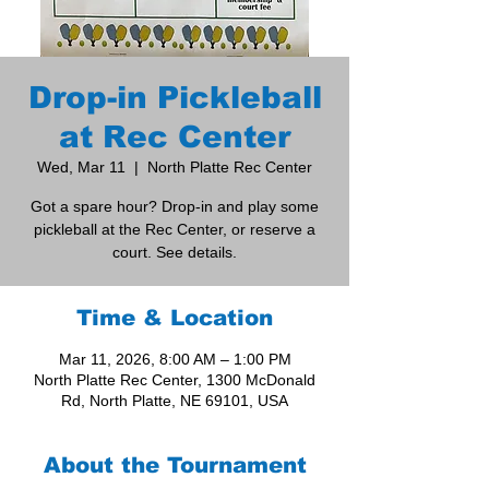
Drop-in Pickleball
at Rec Center
Wed, Mar 11
  |  
North Platte Rec Center
Got a spare hour? Drop-in and play some
pickleball at the Rec Center, or reserve a
court. See details.
Time & Location
Mar 11, 2026, 8:00 AM – 1:00 PM
North Platte Rec Center, 1300 McDonald
Rd, North Platte, NE 69101, USA
About the Tournament