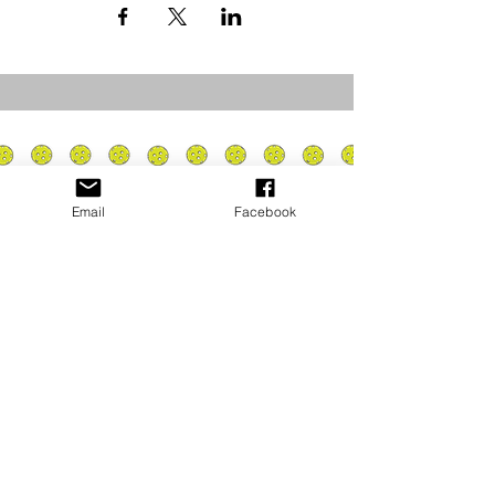
Email
Facebook
Privacy Policy
PLAY
PLACES TO PLAY