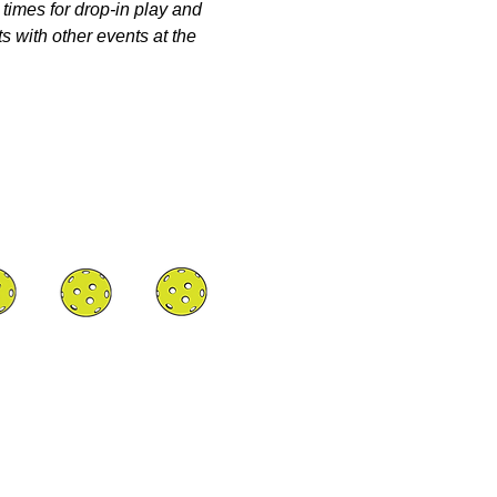
 times for drop-in play and 
s with other events at the 