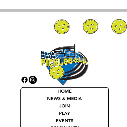
HOME
NEWS & MEDIA
JOIN
PLAY
EVENTS