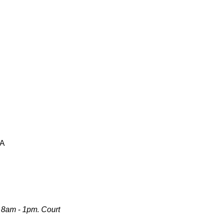
SA
 8am - 1pm. Court 