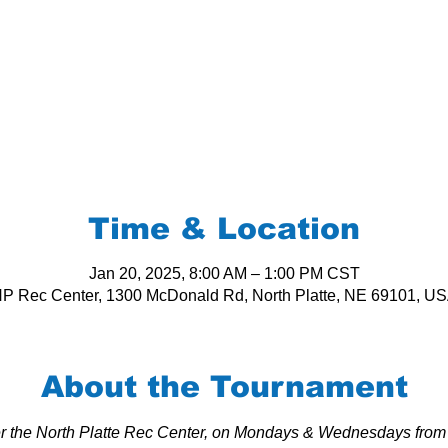
Time & Location
Jan 20, 2025, 8:00 AM – 1:00 PM CST
P Rec Center, 1300 McDonald Rd, North Platte, NE 69101, U
About the Tournament
per the North Platte Rec Center, on Mondays & Wednesdays from