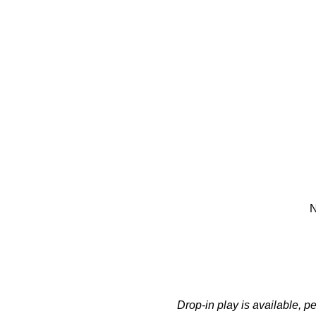
N
Drop-in play is available, 