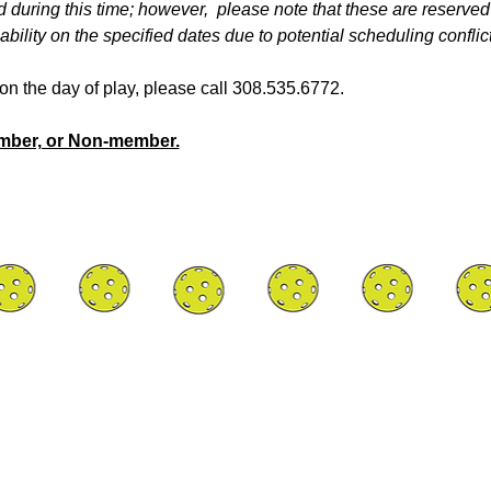
d during this time; however,  please note that these are reserved
bility on the specified dates due to potential scheduling conflict
y on the day of play, please call 308.535.6772.
ember, or Non-member.