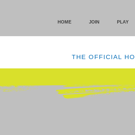
HOME
JOIN
PLAY
THE OFFICIAL H