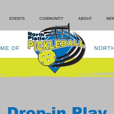
EVENTS
COMMUNITY
ABOUT
NEW
OME OF
NORTH
Drop-in Play