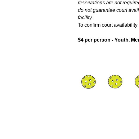
reservations are
 not
 require
do not guarantee court availa
facility.
To confirm court availabilit
$4 per person - Youth, M