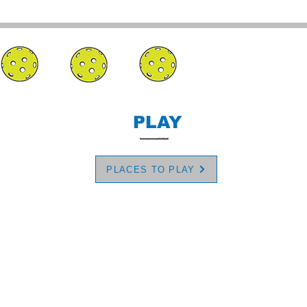
PLAY
PLACES TO PLAY