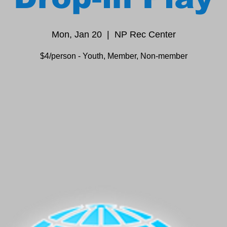
Mon, Jan 20
  |  
NP Rec Center
$4/person - Youth, Member, Non-member