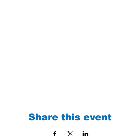
Share this event