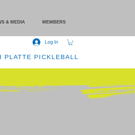
S & MEDIA
MEMBERS
Log In
 PLATTE PICKLEBALL