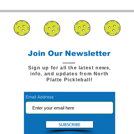
Join Our Newsletter
Sign up for all the latest news,
info, and updates from North
Platte Pickleball!
Email Address
SUBSCRIBE