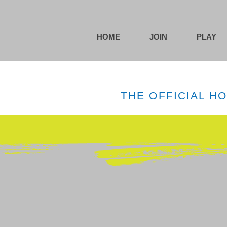
HOME
JOIN
PLAY
THE OFFICIAL H