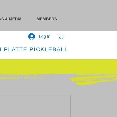
S & MEDIA
MEMBERS
Log In
 PLATTE PICKLEBALL