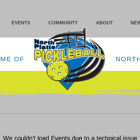
EVENTS
COMMUNITY
ABOUT
NEW
OME OF
NORTH
We couldn’t load Events due to a technical issue