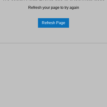
Refresh your page to try again
Refresh Page