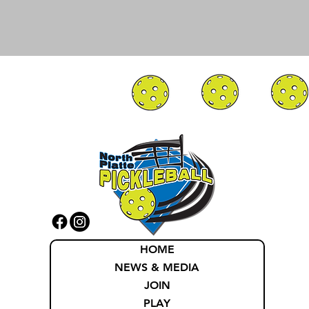
HOME
NEWS & MEDIA
JOIN
PLAY