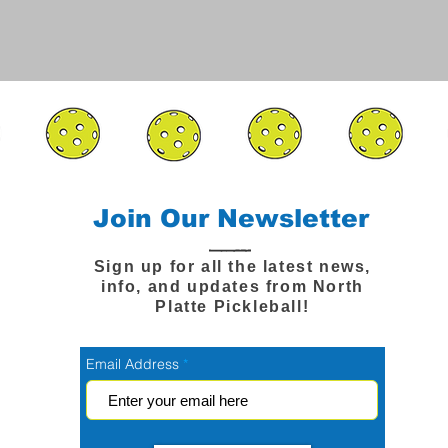
Join Our Newsletter
Sign up for all the latest news,
info, and updates from North
Platte Pickleball!
Email Address