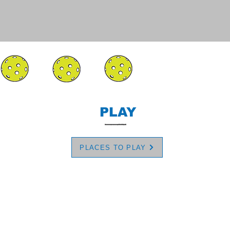
PLAY
PLACES TO PLAY