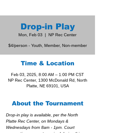
Drop-in Play
Mon, Feb 03
  |  
NP Rec Center
$4/person - Youth, Member, Non-member
Time & Location
Feb 03, 2025, 8:00 AM – 1:00 PM CST
NP Rec Center, 1300 McDonald Rd, North
Platte, NE 69101, USA
About the Tournament
Drop-in play is available, per the North 
Platte Rec Center, on Mondays & 
Wednesdays from 8am - 1pm. Court 