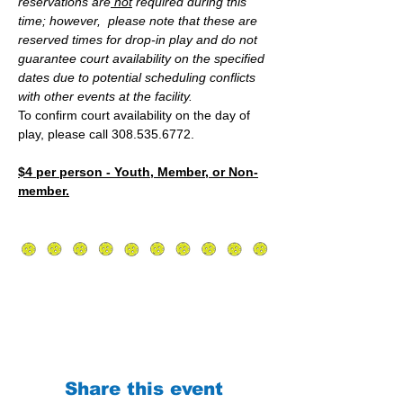
reservations are
 not
 required during this 
time; however,  please note that these are 
reserved times for drop-in play and do not 
guarantee court availability on the specified 
dates due to potential scheduling conflicts 
with other events at the facility.
To confirm court availability on the day of 
play, please call 308.535.6772.
$4 per person - Youth, Member, or Non-
member.
Share this event