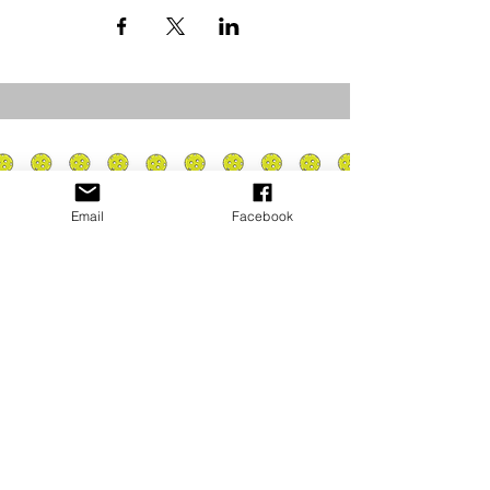
Email
Facebook
Privacy Policy
PLAY
PLACES TO PLAY