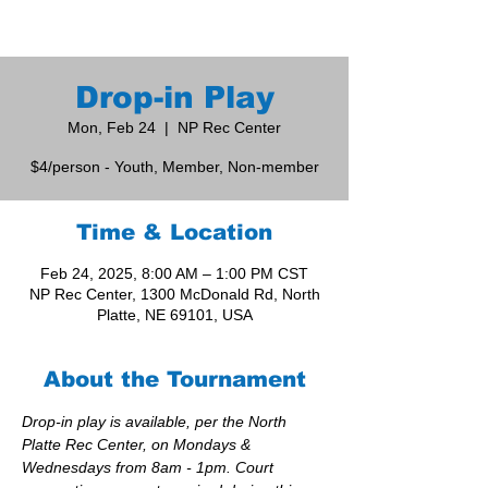
Drop-in Play
Mon, Feb 24
  |  
NP Rec Center
$4/person - Youth, Member, Non-member
Time & Location
Feb 24, 2025, 8:00 AM – 1:00 PM CST
NP Rec Center, 1300 McDonald Rd, North
Platte, NE 69101, USA
About the Tournament
Drop-in play is available, per the North 
Platte Rec Center, on Mondays & 
Wednesdays from 8am - 1pm. Court 