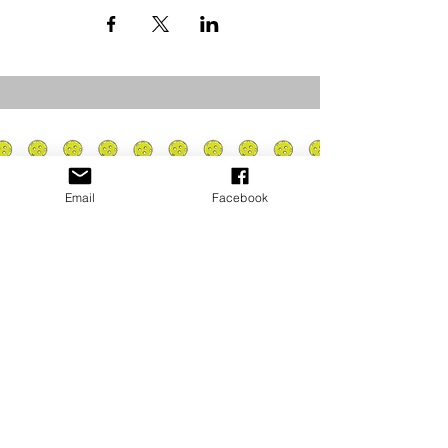
Email
Facebook
Privacy Policy
PLAY
PLACES TO PLAY