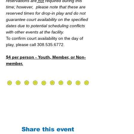
reservations are
 not
 required during this 
time; however,  please note that these are 
reserved times for drop-in play and do not 
guarantee court availability on the specified 
dates due to potential scheduling conflicts 
with other events at the facility.
To confirm court availability on the day of 
play, please call 308.535.6772.
$4 per person - Youth, Member, or Non-
member.
Share this event