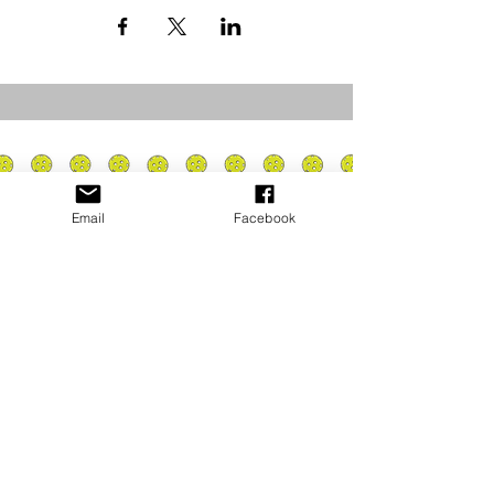
Email
Facebook
Privacy Policy
PLAY
PLACES TO PLAY