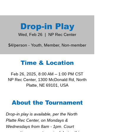
Drop-in Play
Wed, Feb 26
  |  
NP Rec Center
$4/person - Youth, Member, Non-member
Time & Location
Feb 26, 2025, 8:00 AM – 1:00 PM CST
NP Rec Center, 1300 McDonald Rd, North
Platte, NE 69101, USA
About the Tournament
Drop-in play is available, per the North 
Platte Rec Center, on Mondays & 
Wednesdays from 8am - 1pm. Court 