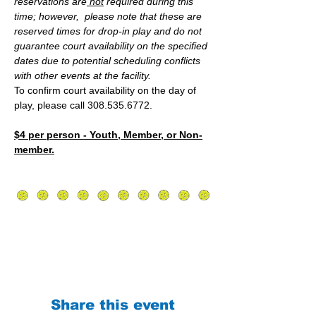
reservations are
 not
 required during this 
time; however,  please note that these are 
reserved times for drop-in play and do not 
guarantee court availability on the specified 
dates due to potential scheduling conflicts 
with other events at the facility.
To confirm court availability on the day of 
play, please call 308.535.6772.
$4 per person - Youth, Member, or Non-
member.
Share this event