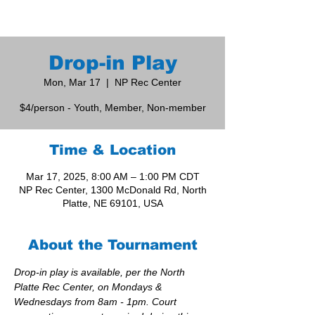
Drop-in Play
Mon, Mar 17
  |  
NP Rec Center
$4/person - Youth, Member, Non-member
Time & Location
Mar 17, 2025, 8:00 AM – 1:00 PM CDT
NP Rec Center, 1300 McDonald Rd, North
Platte, NE 69101, USA
About the Tournament
Drop-in play is available, per the North 
Platte Rec Center, on Mondays & 
Wednesdays from 8am - 1pm. Court 