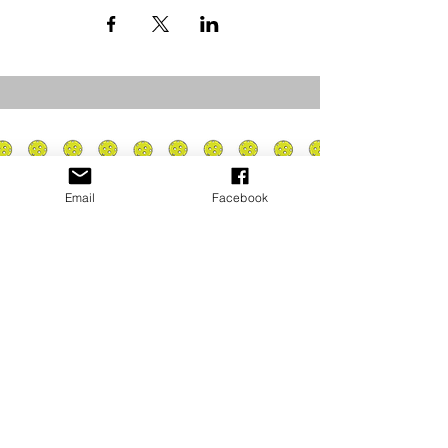
Email
Facebook
Privacy Policy
PLAY
PLACES TO PLAY