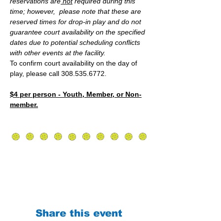
reservations are
 not
 required during this 
time; however,  please note that these are 
reserved times for drop-in play and do not 
guarantee court availability on the specified 
dates due to potential scheduling conflicts 
with other events at the facility.
To confirm court availability on the day of 
play, please call 308.535.6772.
$4 per person - Youth, Member, or Non-
member.
Share this event