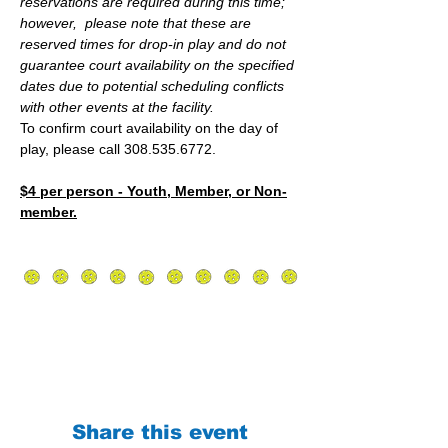
reservations are required during this time; 
however,  please note that these are 
reserved times for drop-in play and do not 
guarantee court availability on the specified 
dates due to potential scheduling conflicts 
with other events at the facility.
To confirm court availability on the day of 
play, please call 308.535.6772.
$4 per person - Youth, Member, or Non-
member.
Share this event