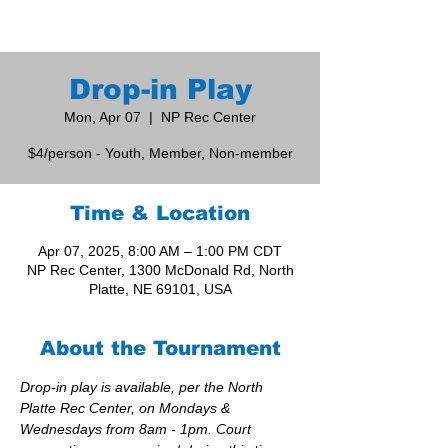
Drop-in Play
Mon, Apr 07
  |  
NP Rec Center
$4/person - Youth, Member, Non-member
Time & Location
Apr 07, 2025, 8:00 AM – 1:00 PM CDT
NP Rec Center, 1300 McDonald Rd, North
Platte, NE 69101, USA
About the Tournament
Drop-in play is available, per the North 
Platte Rec Center, on Mondays & 
Wednesdays from 8am - 1pm. Court 