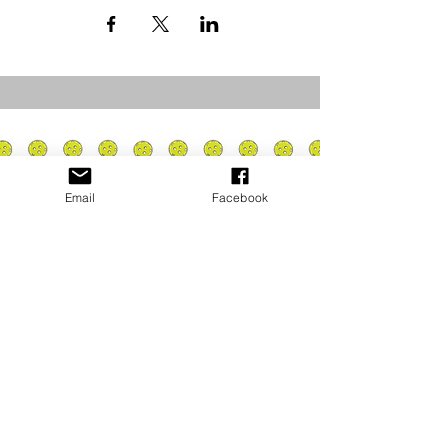
Email
Facebook
Privacy Policy
PLAY
PLACES TO PLAY