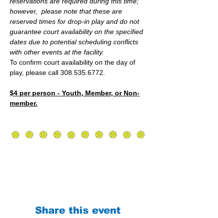
reservations are required during this time; 
however,  please note that these are 
reserved times for drop-in play and do not 
guarantee court availability on the specified 
dates due to potential scheduling conflicts 
with other events at the facility.
To confirm court availability on the day of 
play, please call 308.535.6772.
$4 per person - Youth, Member, or Non-
member.
Share this event