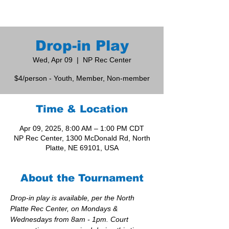
Drop-in Play
Wed, Apr 09
  |  
NP Rec Center
$4/person - Youth, Member, Non-member
Time & Location
Apr 09, 2025, 8:00 AM – 1:00 PM CDT
NP Rec Center, 1300 McDonald Rd, North
Platte, NE 69101, USA
About the Tournament
Drop-in play is available, per the North 
Platte Rec Center, on Mondays & 
Wednesdays from 8am - 1pm. Court 