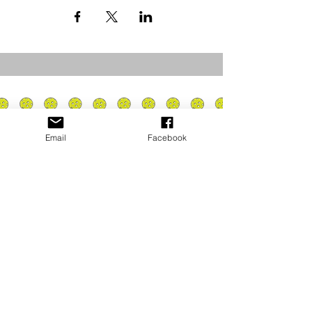
Email
Facebook
Privacy Policy
PLAY
PLACES TO PLAY