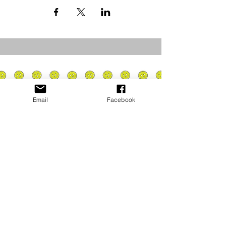
Email
Facebook
Privacy Policy
PLAY
PLACES TO PLAY