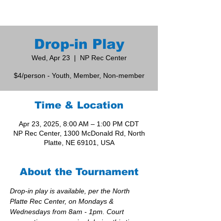
Drop-in Play
Wed, Apr 23
  |  
NP Rec Center
$4/person - Youth, Member, Non-member
Time & Location
Apr 23, 2025, 8:00 AM – 1:00 PM CDT
NP Rec Center, 1300 McDonald Rd, North
Platte, NE 69101, USA
About the Tournament
Drop-in play is available, per the North 
Platte Rec Center, on Mondays & 
Wednesdays from 8am - 1pm. Court 