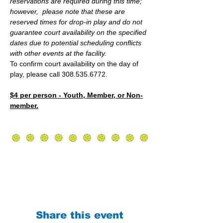
reservations are required during this time; 
however,  please note that these are 
reserved times for drop-in play and do not 
guarantee court availability on the specified 
dates due to potential scheduling conflicts 
with other events at the facility.
To confirm court availability on the day of 
play, please call 308.535.6772.
$4 per person - Youth, Member, or Non-
member.
Share this event