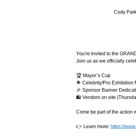
Cody Park 
You're Invited to the GRA
Join us as we officially cel
🏆 Mayor’s Cup
🌟 Celebrity/Pro Exhibition
🎉 Sponsor Banner Dedicat
🛍️ Vendors on site (Thursda
Come be part of the action 
👉 Learn more: 
https://www