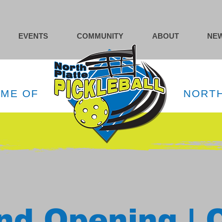
EVENTS
COMMUNITY
ABOUT
NEW
OME OF
NORTH
nd Opening | 