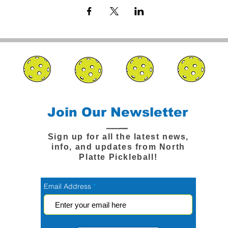
Join Our Newsletter
Sign up for all the latest news,
info, and updates from North
Platte Pickleball!
Email Address