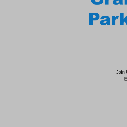
Park
Join 
E