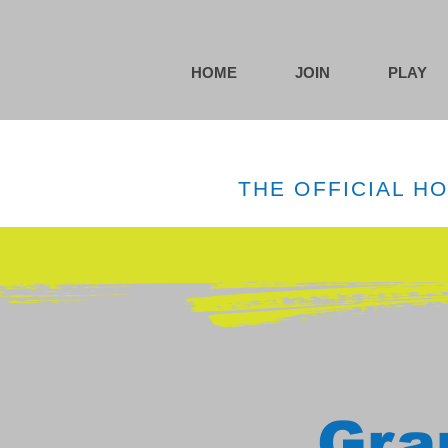
HOME
JOIN
PLAY
THE OFFICIAL H
Gra