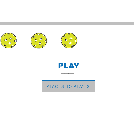
PLAY
PLACES TO PLAY