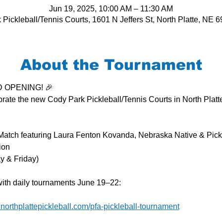
Jun 19, 2025, 10:00 AM – 11:30 AM
Pickleball/Tennis Courts, 1601 N Jeffers St, North Platte, NE
About the Tournament
ND OPENING! 🎉
ebrate the new Cody Park Pickleball/Tennis Courts in North Platte
 Match featuring Laura Fenton Kovanda, Nebraska Native & Pick
ion
y & Friday)
with daily tournaments June 19–22:
.northplattepickleball.com/pfa-pickleball-tournament