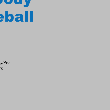
eball
ty/Pro
rk