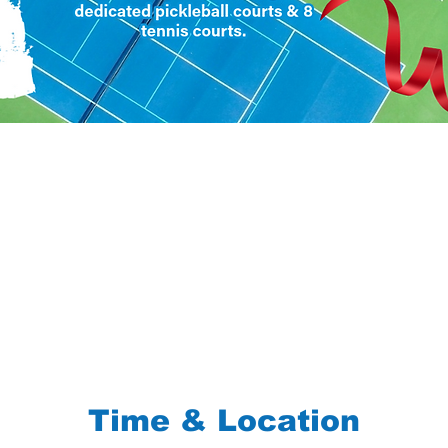
Time & Location