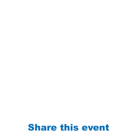
Share this event