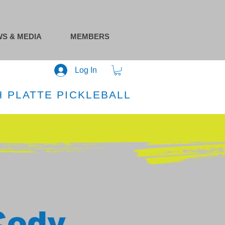
S & MEDIA
MEMBERS
Log In
 PLATTE PICKLEBALL
Cody