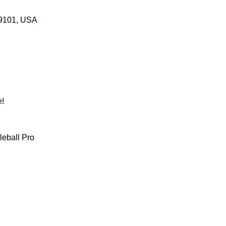
 69101, USA
! 
leball Pro