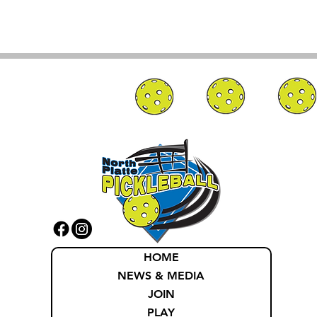
HOME
NEWS & MEDIA
JOIN
PLAY