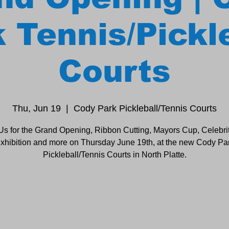
 Tennis/Pickl
Courts
Thu, Jun 19
  |  
Cody Park Pickleball/Tennis Courts
Us for the Grand Opening, Ribbon Cutting, Mayors Cup, Celebri
xhibition and more on Thursday June 19th, at the new Cody Pa
Pickleball/Tennis Courts in North Platte.