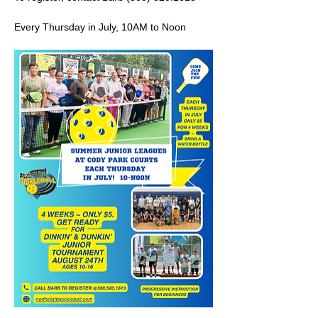
Every Thursday in July, 10AM to Noon