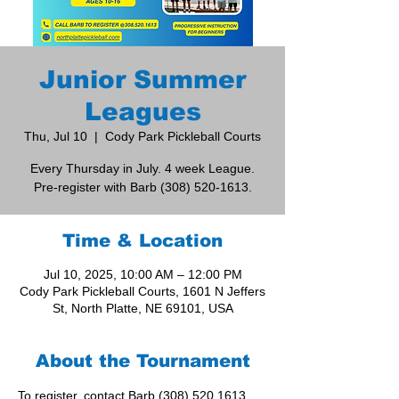
Junior Summer
Leagues
Thu, Jul 10
  |  
Cody Park Pickleball Courts
Every Thursday in July. 4 week League.
Pre-register with Barb (308) 520-1613.
Time & Location
Jul 10, 2025, 10:00 AM – 12:00 PM
Cody Park Pickleball Courts, 1601 N Jeffers
St, North Platte, NE 69101, USA
About the Tournament
To register, contact Barb (308) 520.1613