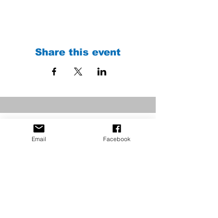
Share this event
Email
Facebook