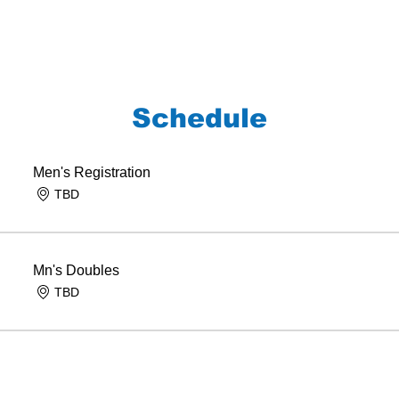
Schedule
Men's Registration
TBD
Mn's Doubles
TBD