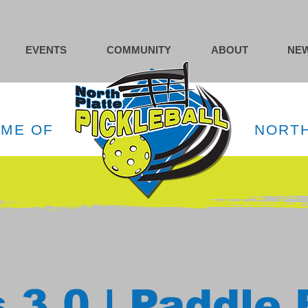
EVENTS
COMMUNITY
ABOUT
NEW
OME OF
NORTH
 3.0 | Paddle 