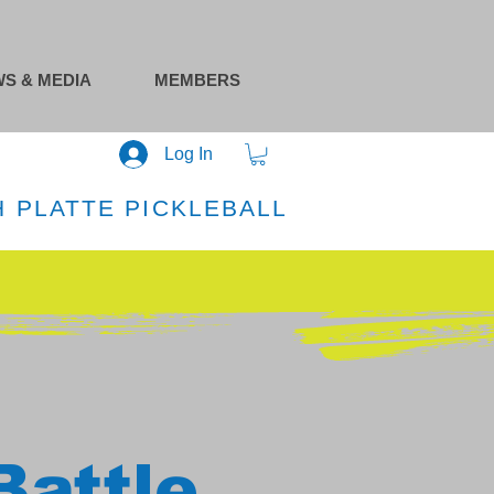
S & MEDIA
MEMBERS
Log In
 PLATTE PICKLEBALL
Battle