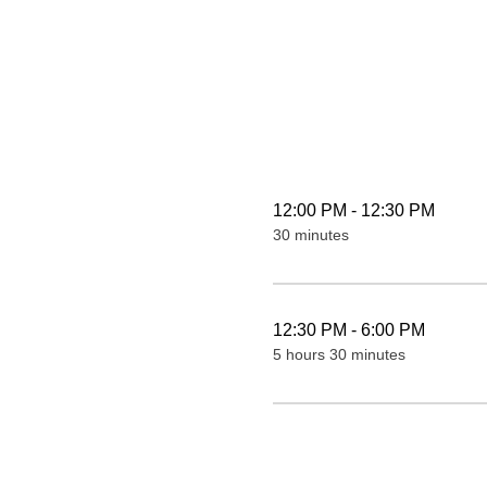
12:00 PM - 12:30 PM
30 minutes
12:30 PM - 6:00 PM
5 hours 30 minutes