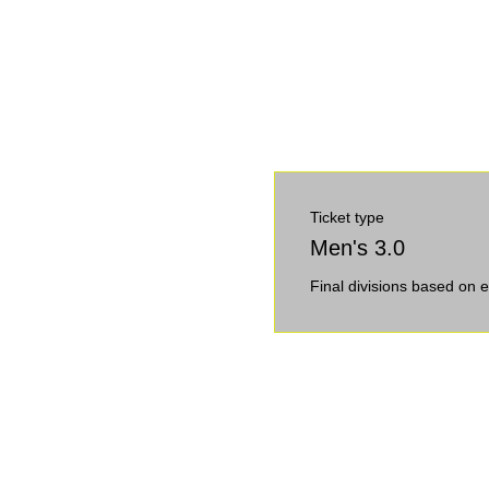
Ticket type
Men's 3.0
Final divisions based on e