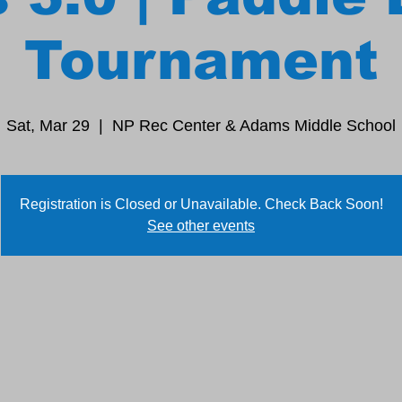
Tournament
Sat, Mar 29
  |  
NP Rec Center & Adams Middle School
Registration is Closed or Unavailable. Check Back Soon!
See other events