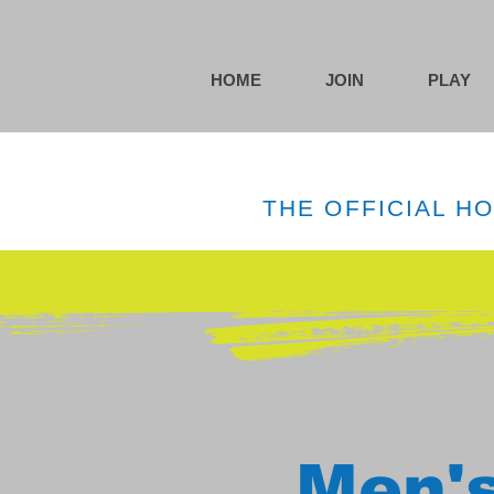
HOME
JOIN
PLAY
THE OFFICIAL H
Men's