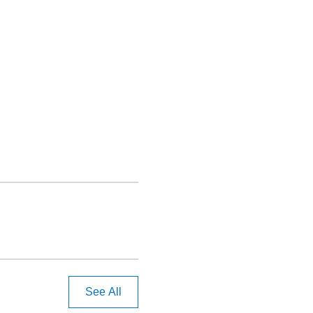
See All