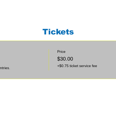
Tickets
Price
$30.00
+$0.75 ticket service fee
ntries.