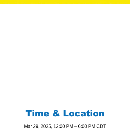
Time & Location
Mar 29, 2025, 12:00 PM – 6:00 PM CDT