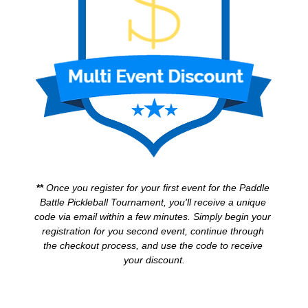
** 
Once you register for your first event for the Paddle 
Battle Pickleball Tournament, you'll receive a unique 
code via email within a few minutes. Simply begin your 
registration for you second event, continue through 
the checkout process, and use the code to receive 
your discount.