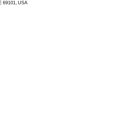
NE 69101, USA