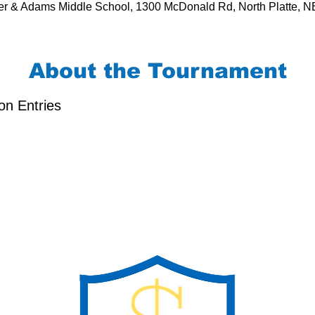
r & Adams Middle School, 1300 McDonald Rd, North Platte, 
About the Tournament
on Entries