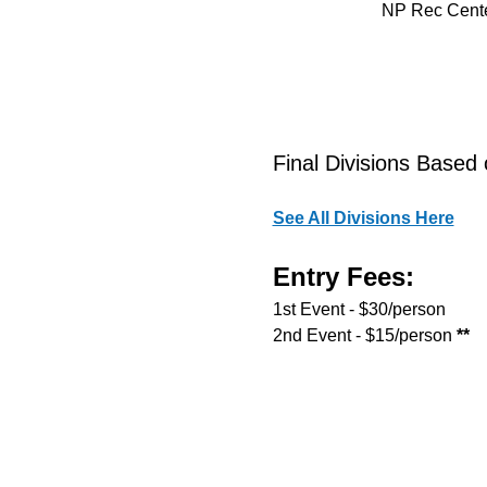
NP Rec Cente
Final Divisions Based 
See All Divisions Here
Entry Fees:
1st Event - $30/person
2nd Event - $15/person
 **