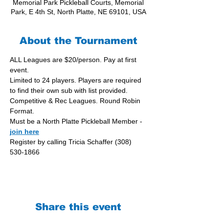
Memorial Park Pickleball Courts, Memorial
Park, E 4th St, North Platte, NE 69101, USA
About the Tournament
ALL Leagues are $20/person. Pay at first 
event.
Limited to 24 players. Players are required 
to find their own sub with list provided.
Competitive & Rec Leagues. Round Robin 
Format.
Must be a North Platte Pickleball Member - 
join here
Register by calling Tricia Schaffer (308) 
530-1866
Share this event