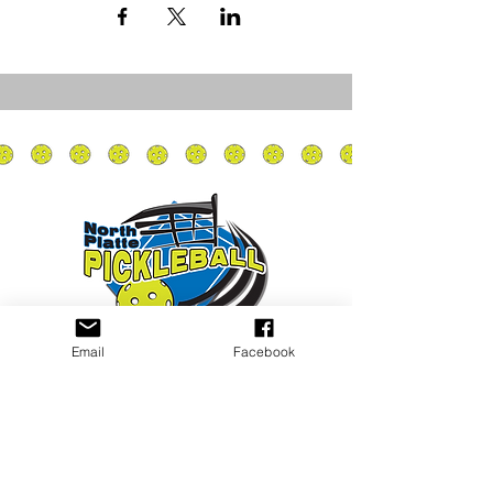
Email
Facebook
Privacy Policy
PLAY
PLACES TO PLAY