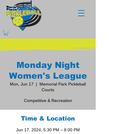
Monday Night
Women's League
Mon, Jun 17
  |  
Memorial Park Pickleball
Courts
Competitive & Recreation
Time & Location
Jun 17, 2024, 5:30 PM – 8:00 PM